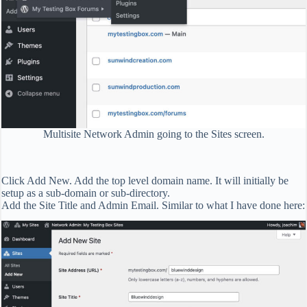
Multisite Network Admin going to the Sites screen.
Click Add New. Add the top level domain name. It will initially be
setup as a sub-domain or sub-directory.
Add the Site Title and Admin Email. Similar to what I have done here: