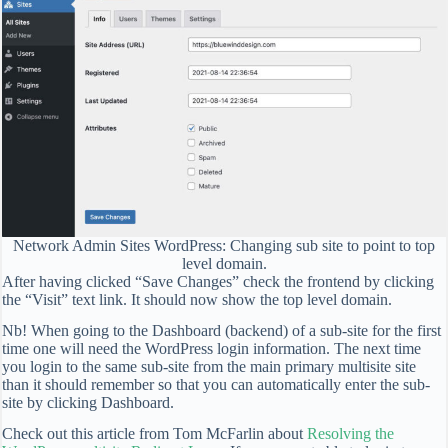
Network Admin Sites WordPress: Changing sub site to point to top
level domain.
After having clicked “Save Changes” check the frontend by clicking
the “Visit” text link. It should now show the top level domain.
Nb! When going to the Dashboard (backend) of a sub-site for the first
time one will need the WordPress login information. The next time
you login to the same sub-site from the main primary multisite site
than it should remember so that you can automatically enter the sub-
site by clicking Dashboard.
Check out this article from Tom McFarlin about
Resolving the