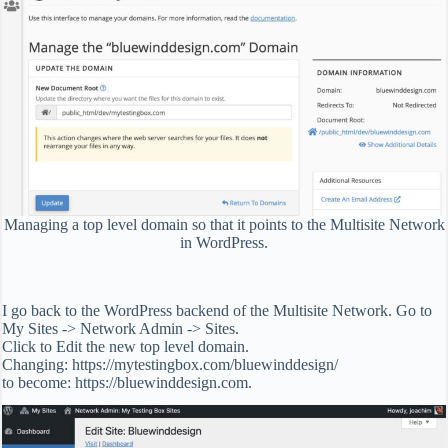
Managing a top level domain so that it points to the Multisite Network
in WordPress.
I go back to the WordPress backend of the Multisite Network. Go to
My Sites -> Network Admin -> Sites.
Click to Edit the new top level domain.
Changing: https://mytestingbox.com/bluewinddesign/
to become: https://bluewinddesign.com.