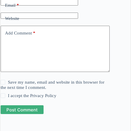
Email
*
Website
Add Comment
*
Save my name, email and website in this browser for
the next time I comment.
I accept the
Privacy Policy
Post Comment