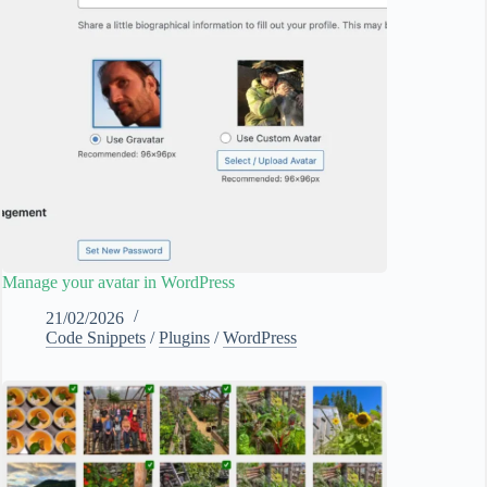
Manage your avatar in WordPress
21/02/2026
Code Snippets
/
Plugins
/
WordPress