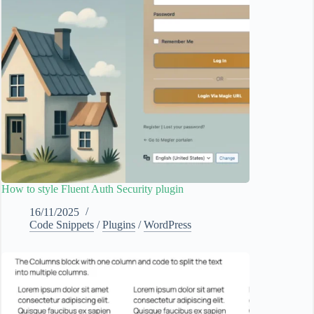
How to style Fluent Auth Security plugin
16/11/2025
Code Snippets
/
Plugins
/
WordPress