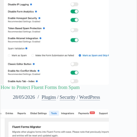
How to Protect Fluent Forms from Spam
28/05/2026
Plugins
/
Security
/
WordPress