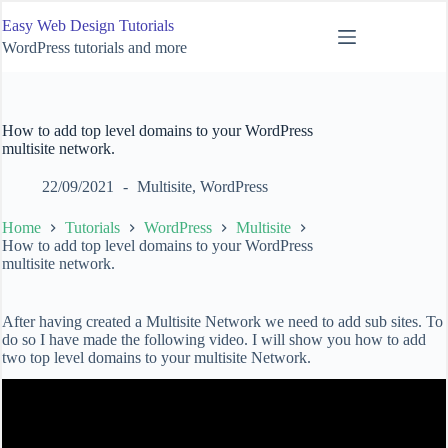
Skip
Easy Web Design Tutorials
to
content
WordPress tutorials and more
How to add top level domains to your WordPress
multisite network.
22/09/2021
Multisite
,
WordPress
Home
Tutorials
WordPress
Multisite
How to add top level domains to your WordPress
multisite network.
After having created a Multisite Network we need to add sub sites. To
do so I have made the following video. I will show you how to add
two top level domains to your multisite Network.