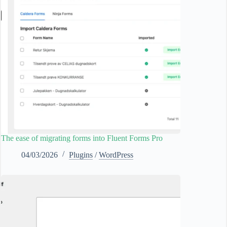
The ease of migrating forms into Fluent Forms Pro
04/03/2026
Plugins
/
WordPress