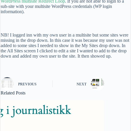
WordPress multisite Redirect Loop
. If you are not able to login to a
sub-site with your multisite WordPress credentials (WP login
information).
NB! I logged inn with my own user in a multisite but some sites were
missing in the drop down. In this case it was because my user was not
added to some sites I needed to show in the My Sites drop down. In
the All Sites screen I clicked to edit a site I wanted to add to the drop
down and added my own user to the site. It then showed up.
PREVIOUS
NEXT
Related Posts