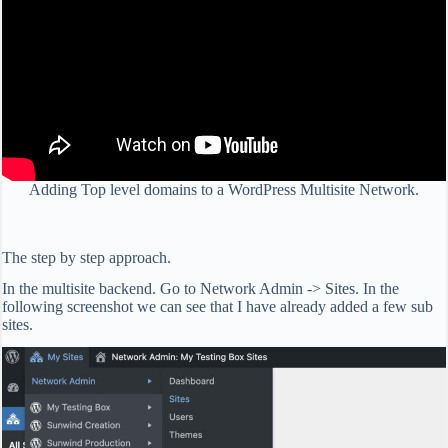
Adding Top level domains to a WordPress Multisite Network.
The step by step approach.
In the multisite backend. Go to Network Admin -> Sites. In the
following screenshot we can see that I have already added a few sub
sites.