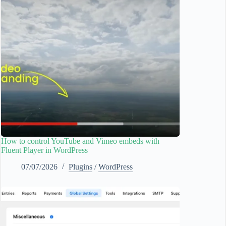
How to control YouTube and Vimeo embeds with
Fluent Player in WordPress
07/07/2026
Plugins
/
WordPress