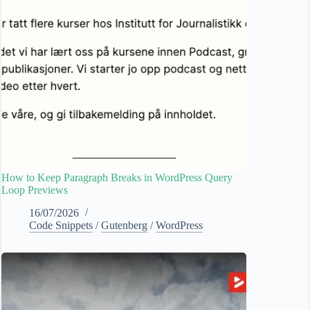
How to Keep Paragraph Breaks in WordPress Query
Loop Previews
16/07/2026
Code Snippets
/
Gutenberg
/
WordPress