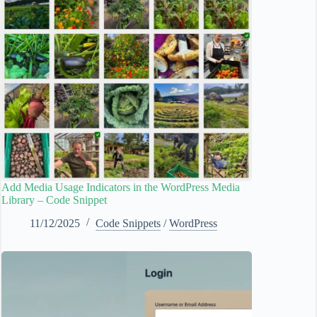
Add Media Usage Indicators in the WordPress Media
Library – Code Snippet
11/12/2025
Code Snippets
/
WordPress