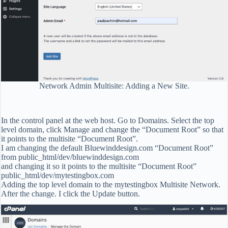
Network Admin Multisite: Adding a New Site.
In the control panel at the web host. Go to Domains. Select the top
level domain, click Manage and change the “Document Root” so that
it points to the multisite “Document Root”.
I am changing the default Bluewinddesign.com “Document Root”
from public_html/dev/bluewinddesign.com
and changing it so it points to the multisite “Document Root”
public_html/dev/mytestingbox.com
Adding the top level domain to the mytestingbox Multisite Network.
After the change. I click the Update button.