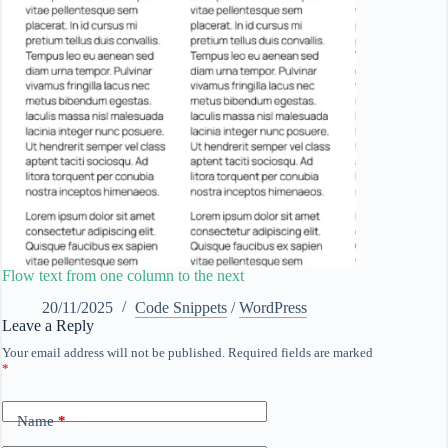
Flow text from one column to the next
20/11/2025
Code Snippets
/
WordPress
Leave a Reply
Your email address will not be published.
Required fields are marked
*
Name
*