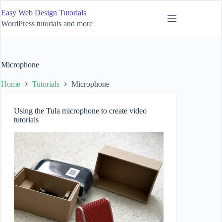
Skip
Easy Web Design Tutorials
to
content
WordPress tutorials and more
Microphone
Home
Tutorials
Microphone
Using the Tula microphone to create video
tutorials