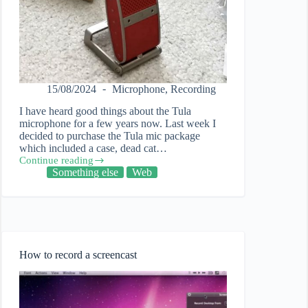
15/08/2024
Microphone
,
Recording
I have heard good things about the Tula
microphone for a few years now. Last week I
decided to purchase the Tula mic package
which included a case, dead cat…
Continue reading
Using
Something else
Web
the
Tula
microphone
to
create
video
tutorials
How to record a screencast