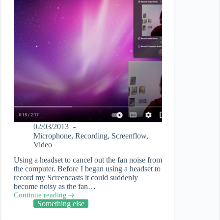
02/03/2013
Microphone
,
Recording
,
Screenflow
,
Video
Using a headset to cancel out the fan noise from
the computer. Before I began using a headset to
record my Screencasts it could suddenly
become noisy as the fan…
Continue reading
How
Something else
to
record