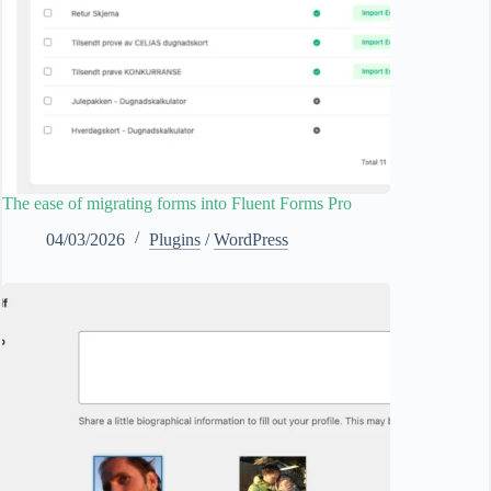
The ease of migrating forms into Fluent Forms Pro
04/03/2026
Plugins
/
WordPress