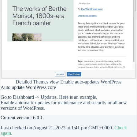
Detailed Themes view Enable auto-updates WordPress
Auto update WordPress core
Go to Dashboard -> Updates. Here is an example.
Enable automatic updates for maintenance and security or all new
versions of WordPress.
Current version: 6.0.1
Last checked on August 21, 2022 at 1:41 pm GMT+0000.
Check
again.