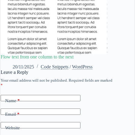
Flow text from one column to the next
20/11/2025
Code Snippets
/
WordPress
Leave a Reply
Your email address will not be published.
Required fields are marked
*
Name
*
Email
*
Website