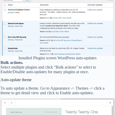
Installed Plugins screen WordPress auto-updates
Bulk actions.
Select multiple plugins and click “Bulk actions” to select to
Enable/Disable auto-updates for many plugins at once.
Auto-update theme
To auto update a theme. Go to Appearance -> Themes -> click a
theme to get detail view and click to Enable auto-updates.