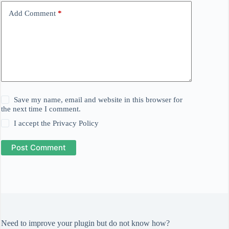
Add Comment
*
Save my name, email and website in this browser for
the next time I comment.
I accept the
Privacy Policy
Post Comment
Need to improve your plugin but do not know how?