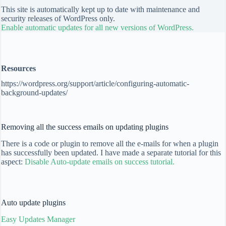
This site is automatically kept up to date with maintenance and
security releases of WordPress only.
Enable automatic updates for all new versions of WordPress.
Resources
https://wordpress.org/support/article/configuring-automatic-
background-updates/
Removing all the success emails on updating plugins
There is a code or plugin to remove all the e-mails for when a plugin
has successfully been updated. I have made a separate tutorial for this
aspect:
Disable Auto-update emails on success tutorial.
Auto update plugins
Easy Updates Manager