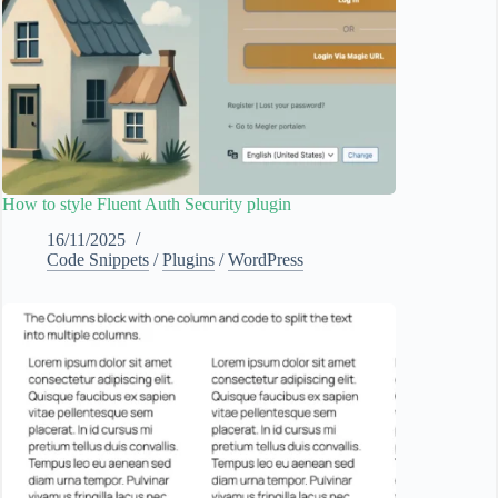
How to style Fluent Auth Security plugin
16/11/2025
Code Snippets
/
Plugins
/
WordPress