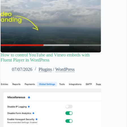
How to control YouTube and Vimeo embeds with
Fluent Player in WordPress
07/07/2026
Plugins
/
WordPress