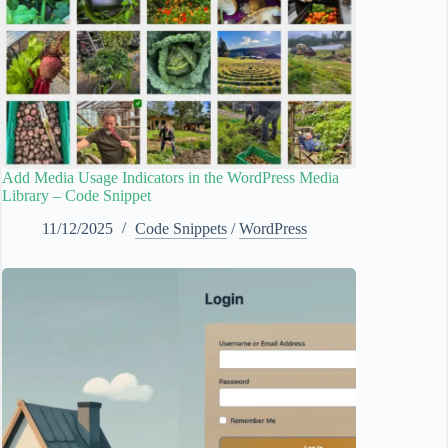
Add Media Usage Indicators in the WordPress Media
Library – Code Snippet
11/12/2025
Code Snippets
/
WordPress