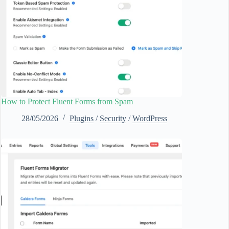
How to Protect Fluent Forms from Spam
28/05/2026
Plugins
/
Security
/
WordPress