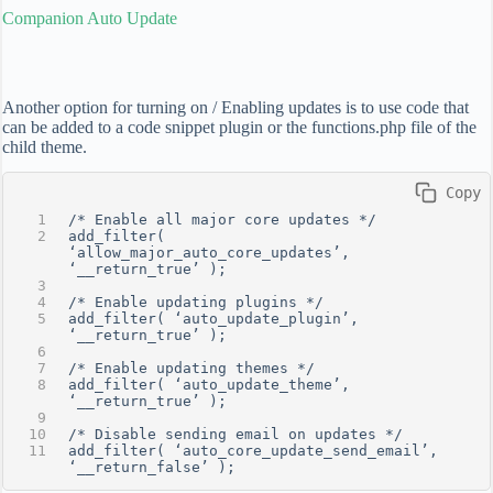
Companion Auto Update
Another option for turning on / Enabling updates is to use code that
can be added to a code snippet plugin or the functions.php file of the
child theme.
 Copy
/* Enable all major core updates */
add_filter( 
‘allow_major_auto_core_updates’, 
‘__return_true’ );
/* Enable updating plugins */
add_filter( ‘auto_update_plugin’, 
‘__return_true’ );
/* Enable updating themes */
add_filter( ‘auto_update_theme’, 
‘__return_true’ );
/* Disable sending email on updates */
add_filter( ‘auto_core_update_send_email’, 
‘__return_false’ );