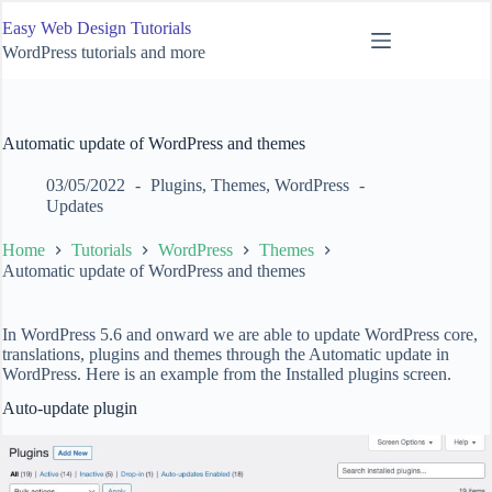
Skip
Easy Web Design Tutorials
to
content
WordPress tutorials and more
Automatic update of WordPress and themes
03/05/2022
Plugins
,
Themes
,
WordPress
Updates
Home
Tutorials
WordPress
Themes
Automatic update of WordPress and themes
In WordPress 5.6 and onward we are able to update WordPress core,
translations, plugins and themes through the Automatic update in
WordPress. Here is an example from the Installed plugins screen.
Auto-update plugin