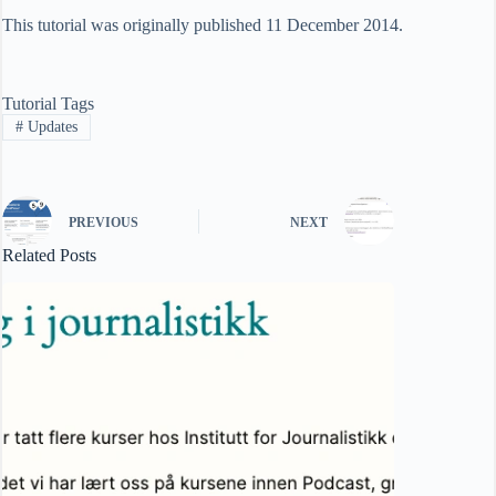
This tutorial was originally published 11 December 2014.
Tutorial Tags
#
Updates
PREVIOUS
NEXT
Related Posts