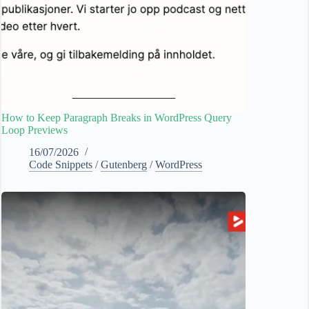
How to Keep Paragraph Breaks in WordPress Query
Loop Previews
16/07/2026
Code Snippets
/
Gutenberg
/
WordPress