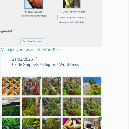
Manage your avatar in WordPress
21/02/2026
Code Snippets
/
Plugins
/
WordPress