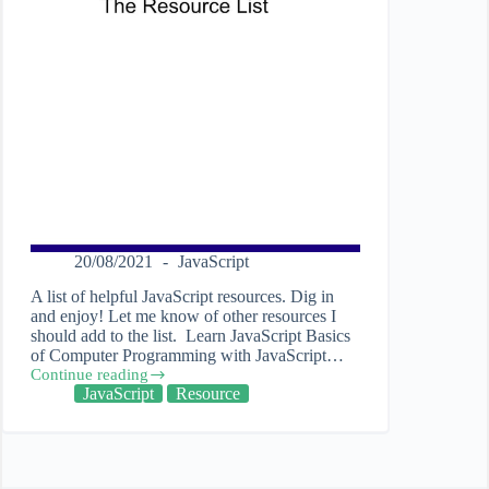
20/08/2021
JavaScript
A list of helpful JavaScript resources. Dig in
and enjoy! Let me know of other resources I
should add to the list. Learn JavaScript Basics
of Computer Programming with JavaScript…
Continue reading
Javascript
JavaScript
Resource
JS
Resources