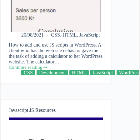
20/08/2021
CSS
,
HTML
,
JavaScript
How to add and use JS scripts in WordPress. A
client who has the web site celias.no gave me
the task of adding a calculator to her WordPress
website. The calculator…
Continue reading
Adding
CSS
Development
HTML
JavaScript
WordPres
JavaScript
JS
to
WordPress
Javascript JS Resources