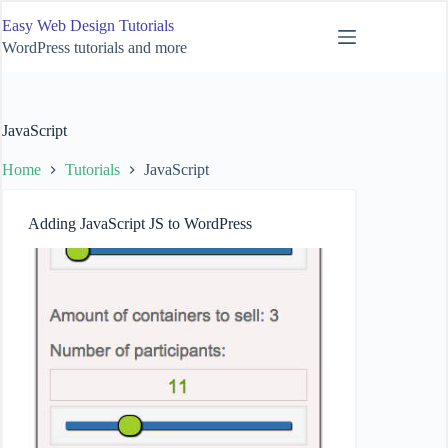
Skip
Easy Web Design Tutorials
to
content
WordPress tutorials and more
JavaScript
Home
Tutorials
JavaScript
Adding JavaScript JS to WordPress