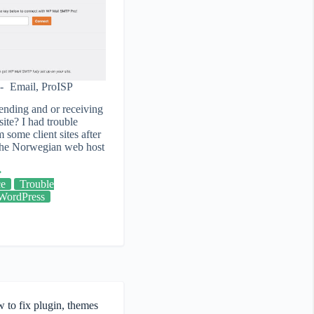
Email
,
ProISP
ending and or receiving
ite? I had trouble
 some client sites after
 the Norwegian web host
ce
Trouble
WordPress
 to fix plugin, themes