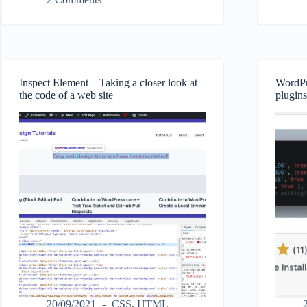
Soon
disable
Page
update
Elite
emails
plugin
on
success
Inspect Element – Taking a closer look at
WordPr
the code of a web site
plugins
20/09/2021
CSS
,
HTML