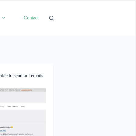
t
Contact
able to send out emails