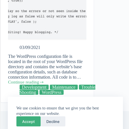
03/09/2021
The WordPress configuration file is
located in the root of your WordPress file
directory and contains the website’s base
configuration details, such as database
connection information. All code is to…
Continue reading
Editing
Development
Maintenance
Trouble
the
Shooting
WordPress
wp-
config
file
We use cookies to ensure that we give you the best
and
debugging
experience on our website.
in
Accept
Decline
WordPress.