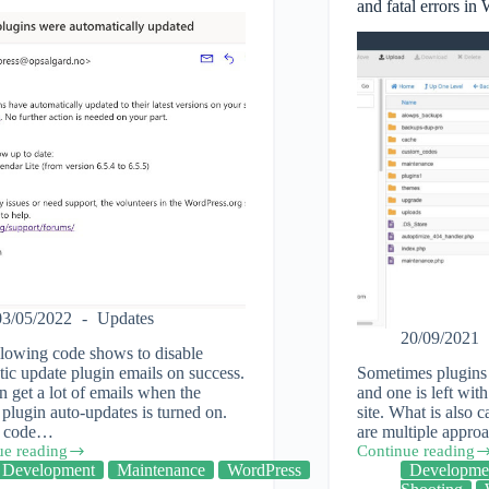
and fatal errors in
site
03/05/2022
Updates
20/09/2021
llowing code shows to disable
ic update plugin emails on success.
Sometimes plugins 
 get a lot of emails when the
and one is left wi
plugin auto-updates is turned on.
site. What is also c
s code…
are multiple appro
ue reading
Continue reading
Suggestions
Development
Maintenance
WordPress
Developme
on