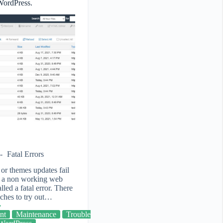
 WordPress.
Fatal Errors
or themes updates fail
th a non working web
alled a fatal error. There
aches to try out…
nt
Maintenance
Trouble