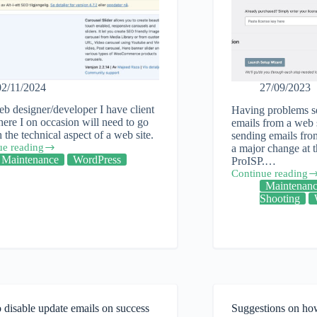
02/11/2024
27/09/2023
b designer/developer I have client
Having problems s
here I on occasion will need to go
emails from a web s
 the technical aspect of a web site.
sending emails from
ue reading
a major change at
Maintenance
WordPress
ProISP.…
Continue reading
One
Maintenan
solution
Shooting
al
to
be
able
to
ess
send
out
emails
from
your
disable update emails on success
Suggestions on how
web