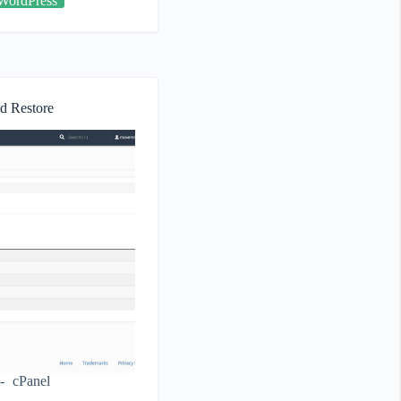
WordPress
d Restore
cPanel