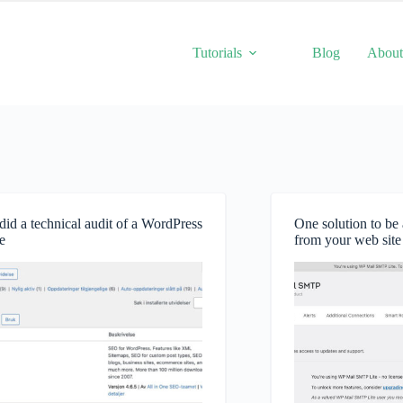
Tutorials
Blog
Abou
id a technical audit of a WordPress
One solution to be 
e
from your web site