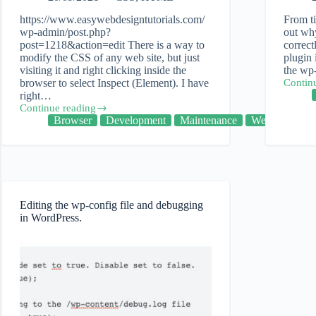
https://www.easywebdesigntutorials.com/
From ti
wp-admin/post.php?
out wh
post=1218&action=edit There is a way to
correc
modify the CSS of any web site, but just
plugin 
visiting it and right clicking inside the
the wp
browser to select Inspect (Element). I have
Contin
WordPr
right…
Debug
Continue reading
and
Inspect
Browser
Development
Maintenance
Web
Troubl
Element
plugins
–
Taking
a
closer
look
at
Editing the wp-config file and debugging
the
in WordPress.
code
of
a
web
site