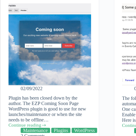
02/09/2022
Plugin has been closed down by the
The fo
author. The EZP Coming Soon Page
automat
WordPress plugin is good to use for new
One can
launches/maintenance or when the site
Enable 
needs to be offline…
Here i
Continue reading
Contin
EZP
How
Maintenance
Plugins
WordPress
Coming
to
2 Comments