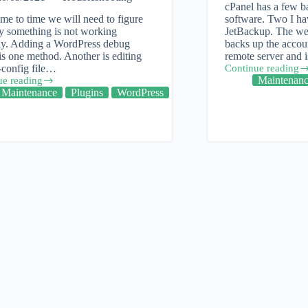
cPanel has a few b
me to time we will need to figure
software. Two I ha
y something is not working
JetBackup. The we
tly. Adding a WordPress debug
backs up the accoun
is one method. Another is editing
remote server and
-config file…
Continue reading
Cpanel:
Maintenan
ue reading
Backup
ess
Maintenance
Plugins
WordPress
and
Restore
eshooting