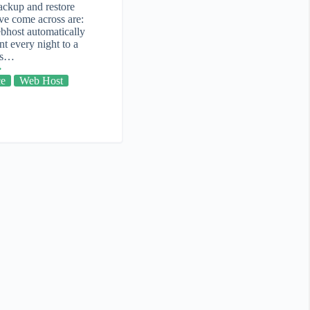
ackup and restore
ve come across are:
bhost automatically
t every night to a
 is…
ce
Web Host