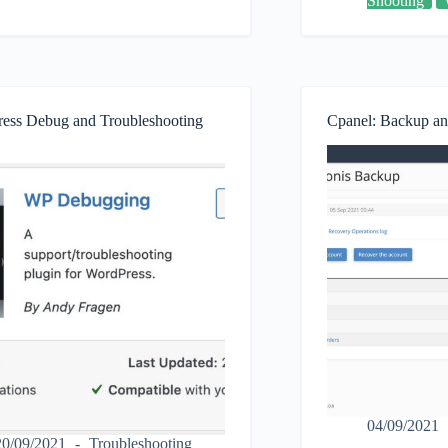
Shooting
how
to
fix
plugin,
themes
and
fatal
ess Debug and Troubleshooting
Cpanel: Backup an
errors
in
WordPress.
04/09/2021
20/09/2021
Troubleshooting