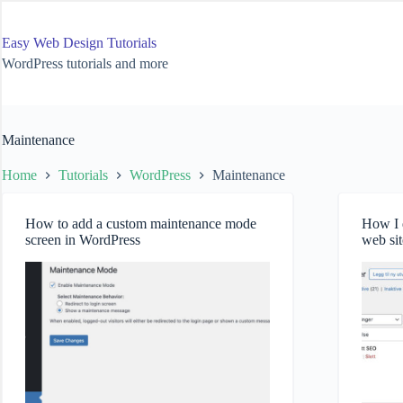
Skip
to
content
Easy Web Design Tutorials
WordPress tutorials and more
Maintenance
Home
Tutorials
WordPress
Maintenance
How to add a custom maintenance mode
How I d
screen in WordPress
web sit