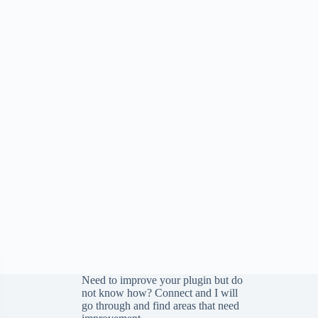
Need to improve your plugin but do
not know how?
Connect
and I will
go through and find areas that need