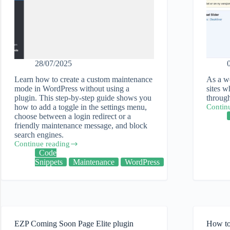
28/07/2025
Learn how to create a custom maintenance
As a we
mode in WordPress without using a
sites w
plugin. This step-by-step guide shows you
through
how to add a toggle in the settings menu,
Contin
How
choose between a login redirect or a
I
friendly maintenance message, and block
did
search engines.
a
Continue reading
technic
How
Code
audit
to
Snippets
Maintenance
WordPress
of
add
a
a
WordPr
custom
web
maintenance
site
mode
screen
in
EZP Coming Soon Page Elite plugin
How to 
WordPress