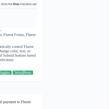
m
,
Fluent Forms
,
Fluent
ically control Fluent
ange color, text, or
nd Submit buttons based
elections.
Plugins
WordPress
al payment to Fluent