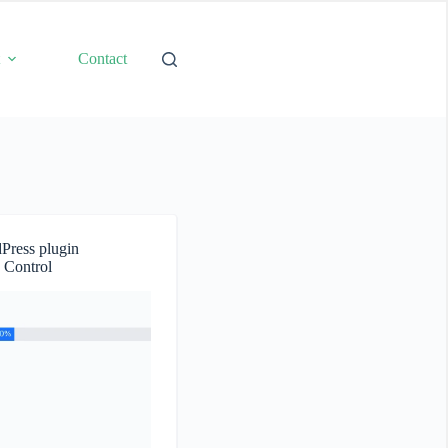
t
Contact
Press plugin
 Control