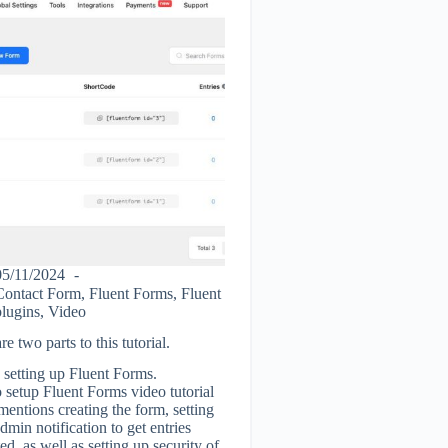
05/11/2024
Contact Form
,
Fluent Forms
,
Fluent
plugins
,
Video
re two parts to this tutorial.
- setting up Fluent Forms.
setup Fluent Forms video tutorial
entions creating the form, setting
dmin notification to get entries
ed, as well as setting up security of