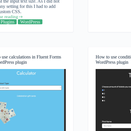
st the input text size. As I did not
add
any setting for this I had to add
a
ustom CSS.
partial
ue reading
payment
Plugins
WordPress
to
Fluent
Forms
Pro
use calculations in Fluent Forms
How to use conditi
rdPress plugin
WordPress plugin
ess