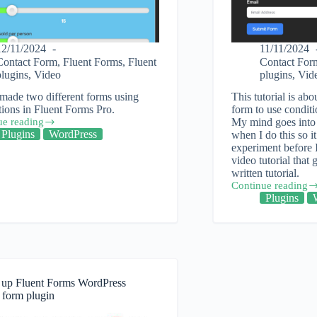
12/11/2024
11/11/2024
Contact Form
,
Fluent Forms
,
Fluent
Contact For
plugins
,
Video
plugins
,
Vid
made two different forms using
This tutorial is abo
tions in Fluent Forms Pro.
form to use conditi
ue reading
My mind goes into 
Plugins
WordPress
when I do this so i
experiment before I
video tutorial that 
tions
written tutorial.
Continue reading
How
Plugins
to
use
ess
conditionals
in
Fluent
Forms
WordPress
g up Fluent Forms WordPress
plugin
 form plugin