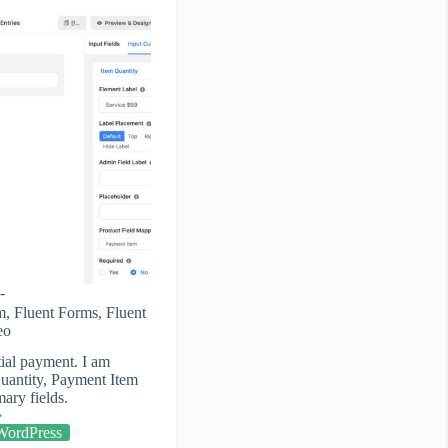
m
,
Fluent Forms
,
Fluent
eo
ial payment. I am
uantity, Payment Item
ry fields.
WordPress