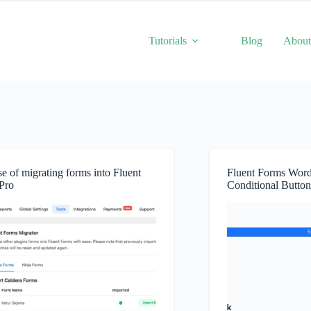
Tutorials
Blog
Abou
e of migrating forms into Fluent
Fluent Forms Word
Pro
Conditional Button