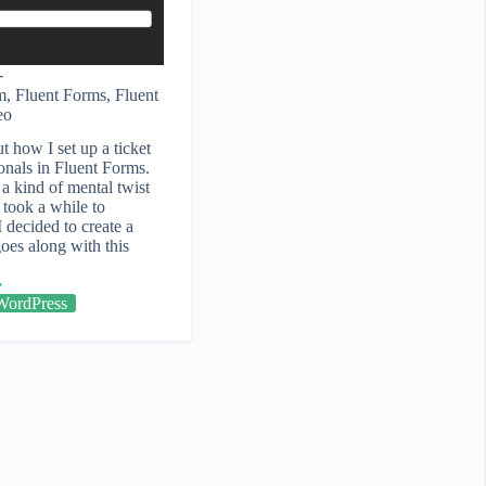
m
,
Fluent Forms
,
Fluent
eo
ut how I set up a ticket
onals in Fluent Forms.
a kind of mental twist
t took a while to
 decided to create a
goes along with this
WordPress