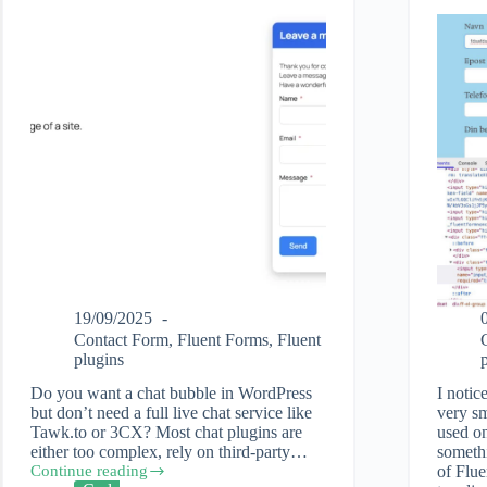
19/09/2025
Contact Form
,
Fluent Forms
,
Fluent
plugins
Do you want a chat bubble in WordPress
I notic
but don’t need a full live chat service like
very sm
Tawk.to or 3CX? Most chat plugins are
used on
either too complex, rely on third-party…
somethi
Continue reading
of Flue
How