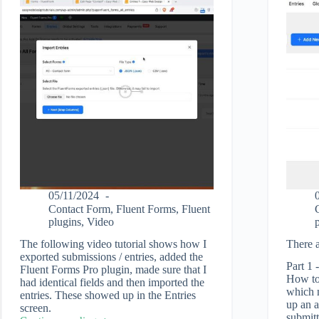
05/11/2024
Contact Form
,
Fluent Forms
,
Fluent
plugins
,
Video
The following video tutorial shows how I
There a
exported submissions / entries, added the
Part 1 
Fluent Forms Pro plugin, made sure that I
How to 
had identical fields and then imported the
which m
entries. These showed up in the Entries
up an a
screen.
submitt