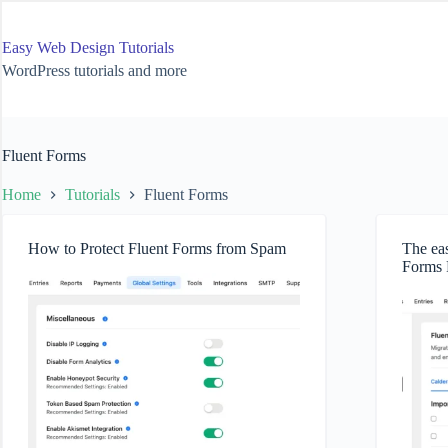
Skip
to
content
Easy Web Design Tutorials
WordPress tutorials and more
Fluent Forms
Home
Tutorials
Fluent Forms
How to Protect Fluent Forms from Spam
The eas
Forms 