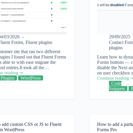
04/03/2026
29/09/2025
Fluent Forms
,
Fluent plugins
Contact For
plugins
stomer site that ran two different
ugins I found out that Fluent Forms
Learn how to dynam
 able to with ease migrate the
Forms buttons — ch
nd entries.It took all the…
disable the Next a
ue reading
on user checkbox s
Plugins
WordPress
Continue reading
Fluent
Code
Forms
Snippets
ng
WordPress
plugin
Conditional
Button
Control
 add custom CSS or JS to Fluent
How to add a parti
in WordPress
Forms Pro