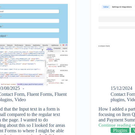
03/08/2025
15/12/2024
Contact Form
,
Fluent Forms
,
Fluent
Contact For
plugins
,
Video
plugins
,
Vid
ed that the Input text in a form is
How I added a part
all compared to the regular text
focusing on Item Q
 the page. I wanted to do
and Payment Summa
ng about this so I looked for areas
Continue reading
How
Plugins
nt Forms to where I might be able
to