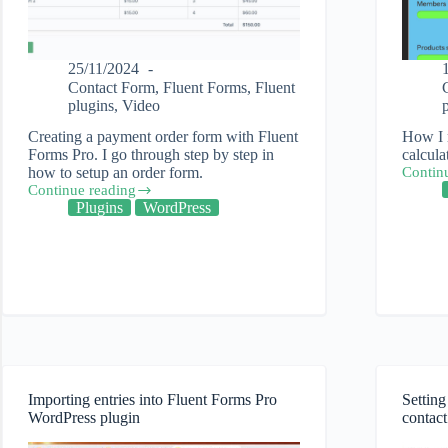
25/11/2024
Contact Form
,
Fluent Forms
,
Fluent
plugins
,
Video
Creating a payment order form with Fluent
How I 
Forms Pro. I go through step by step in
calcula
how to setup an order form.
Contin
How
Continue reading
to
Creating
Plugins
WordPress
use
a
calcula
payment
in
order
Fluent
form
Forms
using
Pro
Fluent
WordPr
Forms
plugin
Pro
Importing entries into Fluent Forms Pro
Settin
WordPress plugin
contact