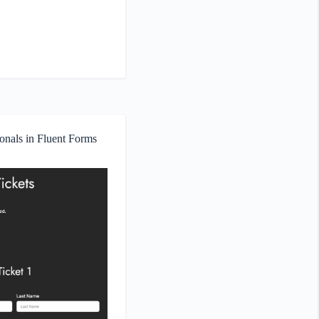
onals in Fluent Forms