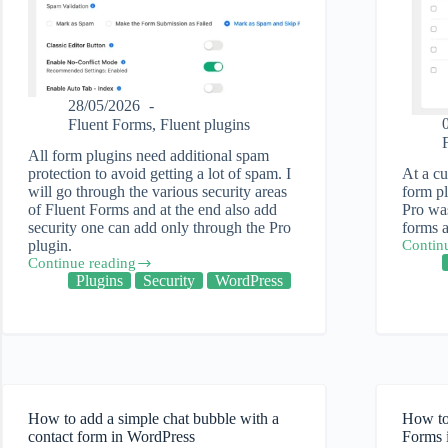
28/05/2026
Fluent Forms
,
Fluent plugins
All form plugins need additional spam
protection to avoid getting a lot of spam. I
At a cu
will go through the various security areas
form pl
of Fluent Forms and at the end also add
Pro was
security one can add only through the Pro
forms a
plugin.
Contin
The
Continue reading
ease
How
Plugins
Security
WordPress
of
to
migrati
Protect
forms
Fluent
into
Forms
Fluent
from
Forms
Spam
Pro
How to add a simple chat bubble with a
How to
contact form in WordPress
Forms 