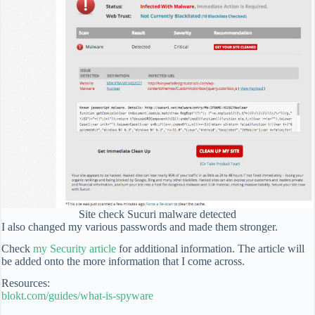
Site check Sucuri malware detected
I also changed my various passwords and made them stronger.
Check
my Security article
for additional information. The article will
be added onto the more information that I come across.
Resources:
blokt.com/guides/what-is-spyware