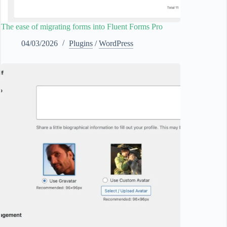
The ease of migrating forms into Fluent Forms Pro
04/03/2026
Plugins
/
WordPress