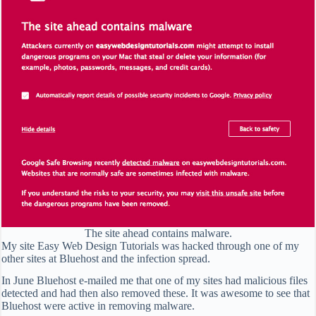
The site ahead contains malware.
My site Easy Web Design Tutorials was hacked through one of my
other sites at Bluehost and the infection spread.
In June Bluehost e-mailed me that one of my sites had malicious files
detected and had then also removed these. It was awesome to see that
Bluehost were active in removing malware.