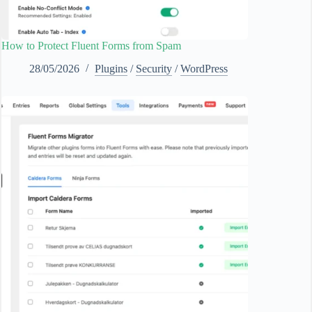
How to Protect Fluent Forms from Spam
28/05/2026
Plugins
/
Security
/
WordPress