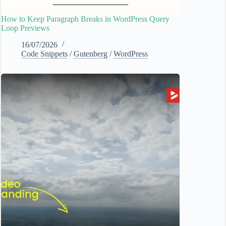
How to Keep Paragraph Breaks in WordPress Query
Loop Previews
16/07/2026
Code Snippets
/
Gutenberg
/
WordPress