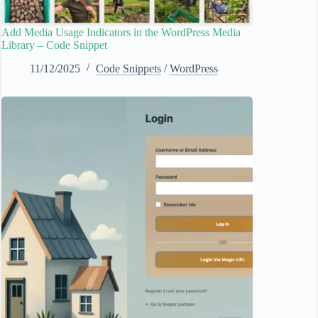
Add Media Usage Indicators in the WordPress Media
Library – Code Snippet
11/12/2025
Code Snippets
/
WordPress