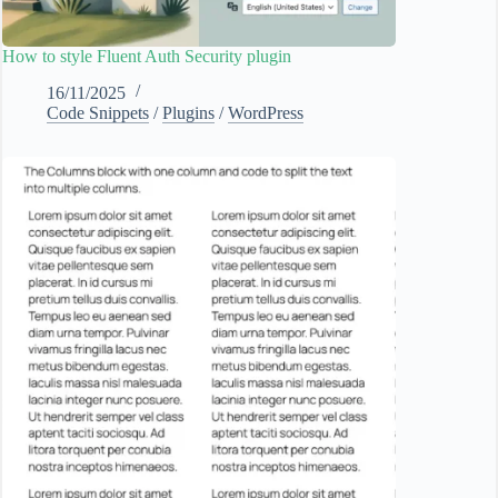
How to style Fluent Auth Security plugin
16/11/2025
Code Snippets
/
Plugins
/
WordPress