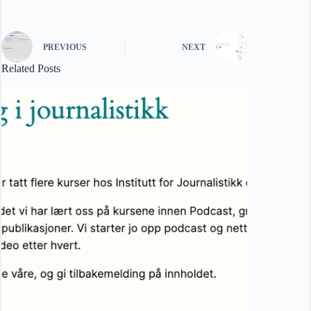
PREVIOUS
NEXT
Related Posts