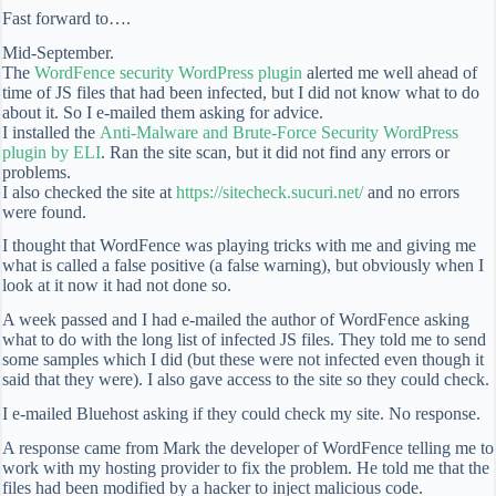
Fast forward to….
Mid-September.
The
WordFence security WordPress plugin
alerted me well ahead of
time of JS files that had been infected, but I did not know what to do
about it. So I e-mailed them asking for advice.
I installed the
Anti-Malware and Brute-Force Security WordPress
plugin by ELI
. Ran the site scan, but it did not find any errors or
problems.
I also checked the site at
https://sitecheck.sucuri.net/
and no errors
were found.
I thought that WordFence was playing tricks with me and giving me
what is called a false positive (a false warning), but obviously when I
look at it now it had not done so.
A week passed and I had e-mailed the author of WordFence asking
what to do with the long list of infected JS files. They told me to send
some samples which I did (but these were not infected even though it
said that they were). I also gave access to the site so they could check.
I e-mailed Bluehost asking if they could check my site. No response.
A response came from Mark the developer of WordFence telling me to
work with my hosting provider to fix the problem. He told me that the
files had been modified by a hacker to inject malicious code.