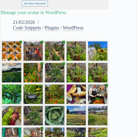
Manage your avatar in WordPress
21/02/2026
Code Snippets
/
Plugins
/
WordPress