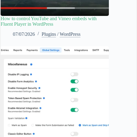
How to control YouTube and Vimeo embeds with
Fluent Player in WordPress
07/07/2026
Plugins
/
WordPress