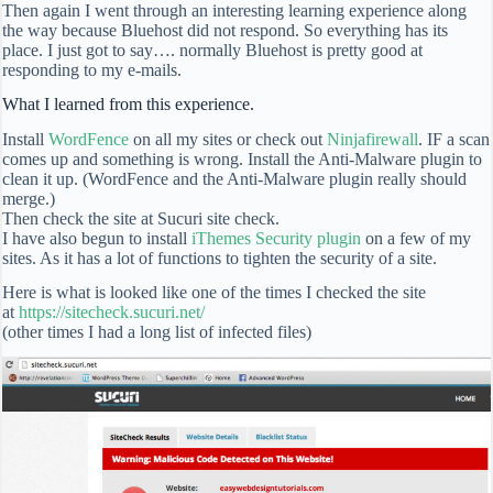
Then again I went through an interesting learning experience along
the way because Bluehost did not respond. So everything has its
place. I just got to say…. normally Bluehost is pretty good at
responding to my e-mails.
What I learned from this experience.
Install
WordFence
on all my sites or check out
Ninjafirewall
. IF a scan
comes up and something is wrong. Install the Anti-Malware plugin to
clean it up. (WordFence and the Anti-Malware plugin really should
merge.)
Then check the site at Sucuri site check.
I have also begun to install
iThemes Security plugin
on a few of my
sites. As it has a lot of functions to tighten the security of a site.
Here is what is looked like one of the times I checked the site
at
https://sitecheck.sucuri.net/
(other times I had a long list of infected files)