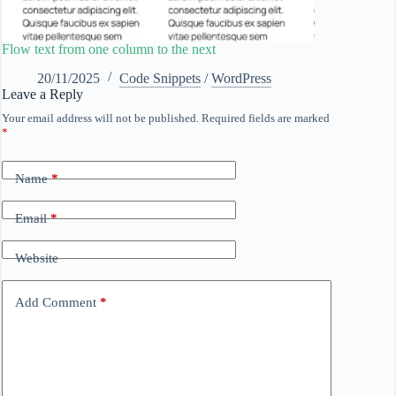
Flow text from one column to the next
20/11/2025
Code Snippets
/
WordPress
Leave a Reply
Your email address will not be published.
Required fields are marked
*
Name
*
Email
*
Website
Add Comment
*