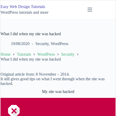
Skip
Easy Web Design Tutorials
to
content
WordPress tutorials and more
What I did when my site was hacked
19/08/2020
Security
,
WordPress
Home
Tutorials
WordPress
Security
What I did when my site was hacked
Original article from: 8 November – 2014.
It still gives good tips on what I went through when the site was
hacked.
My site was hacked