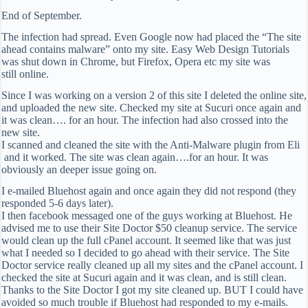
End of September.
The infection had spread. Even Google now had placed the “The site
ahead contains malware” onto my site. Easy Web Design Tutorials
was shut down in Chrome, but Firefox, Opera etc my site was
still online.
Since I was working on a version 2 of this site I deleted the online site,
and uploaded the new site. Checked my site at Sucuri once again and
it was clean…. for an hour. The infection had also crossed into the
new site.
I scanned and cleaned the site with the Anti-Malware plugin from Eli
and it worked. The site was clean again….for an hour. It was
obviously an deeper issue going on.
I e-mailed Bluehost again and once again they did not respond (they
responded 5-6 days later).
I then facebook messaged one of the guys working at Bluehost. He
advised me to use their Site Doctor $50 cleanup service. The service
would clean up the full cPanel account. It seemed like that was just
what I needed so I decided to go ahead with their service. The Site
Doctor service really cleaned up all my sites and the cPanel account. I
checked the site at Sucuri again and it was clean, and is still clean.
Thanks to the Site Doctor I got my site cleaned up. BUT I could have
avoided so much trouble if Bluehost had responded to my e-mails.