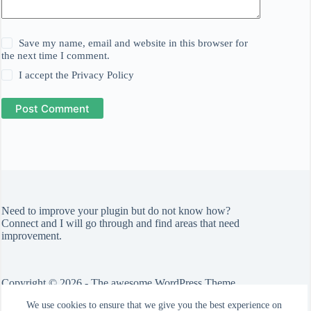
Save my name, email and website in this browser for
the next time I comment.
I accept the
Privacy Policy
Post Comment
Need to improve your plugin but do not know how?
Connect
and I will go through and find areas that need
improvement.
Copyright © 2026 - The awesome WordPress Theme
by
CreativeThemes
We use cookies to ensure that we give you the best experience on
Check out the
Blocksy theme
.