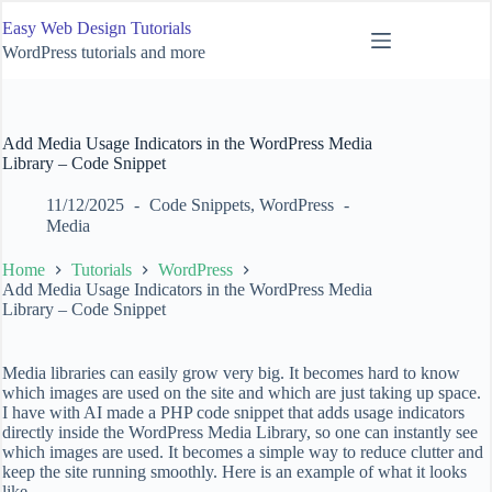
Skip
Easy Web Design Tutorials
to
content
WordPress tutorials and more
Add Media Usage Indicators in the WordPress Media
Library – Code Snippet
11/12/2025
Code Snippets
,
WordPress
Media
Home
Tutorials
WordPress
Add Media Usage Indicators in the WordPress Media
Library – Code Snippet
Media libraries can easily grow very big. It becomes hard to know
which images are used on the site and which are just taking up space.
I have with AI made a PHP code snippet that adds usage indicators
directly inside the WordPress Media Library, so one can instantly see
which images are used. It becomes a simple way to reduce clutter and
keep the site running smoothly. Here is an example of what it looks
like.