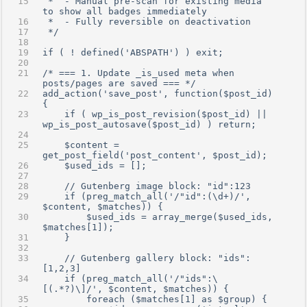
 *  - Manual pre-scan for existing media 
to show all badges immediately
 *  - Fully reversible on deactivation
 */
if ( ! defined('ABSPATH') ) exit;
/* === 1. Update _is_used meta when 
posts/pages are saved === */
add_action('save_post', function($post_id)
{
    if ( wp_is_post_revision($post_id) || 
wp_is_post_autosave($post_id) ) return;
    $content = 
get_post_field('post_content', $post_id);
    $used_ids = [];
    // Gutenberg image block: "id":123
    if (preg_match_all('/"id":(\d+)/', 
$content, $matches)) {
        $used_ids = array_merge($used_ids, 
$matches[1]);
    }
    // Gutenberg gallery block: "ids":
[1,2,3]
    if (preg_match_all('/"ids":\
[(.*?)\]/', $content, $matches)) {
        foreach ($matches[1] as $group) {