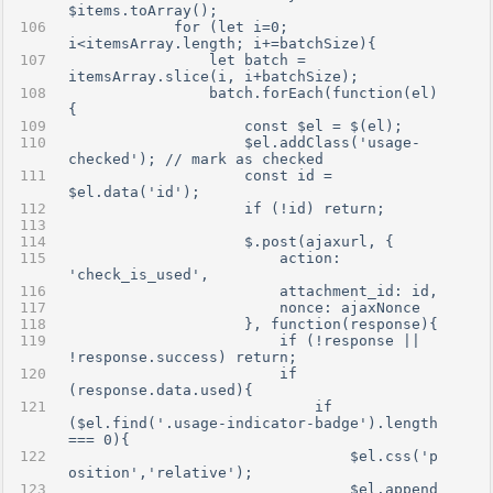
$items.toArray();
            for (let i=0; 
i<itemsArray.length; i+=batchSize){
                let batch = 
itemsArray.slice(i, i+batchSize);
                batch.forEach(function(el)
{
                    const $el = $(el);
                    $el.addClass('usage-
checked'); // mark as checked
                    const id = 
$el.data('id');
                    if (!id) return;
                    $.post(ajaxurl, {
                        action: 
'check_is_used',
                        attachment_id: id,
                        nonce: ajaxNonce
                    }, function(response){
                        if (!response || 
!response.success) return;
                        if 
(response.data.used){
                            if 
($el.find('.usage-indicator-badge').length 
=== 0){
                                $el.css('p
osition','relative');
                                $el.append