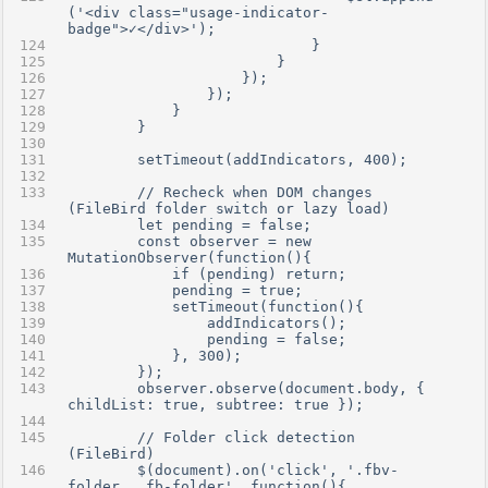
('<div class="usage-indicator-
badge">✓</div>');
                            }
                        }
                    });
                });
            }
        }
        setTimeout(addIndicators, 400);
        // Recheck when DOM changes 
(FileBird folder switch or lazy load)
        let pending = false;
        const observer = new 
MutationObserver(function(){
            if (pending) return;
            pending = true;
            setTimeout(function(){
                addIndicators();
                pending = false;
            }, 300);
        });
        observer.observe(document.body, { 
childList: true, subtree: true });
        // Folder click detection 
(FileBird)
        $(document).on('click', '.fbv-
folder, .fb-folder', function(){