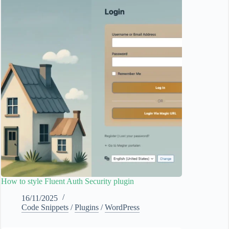
How to style Fluent Auth Security plugin
16/11/2025
Code Snippets
/
Plugins
/
WordPress