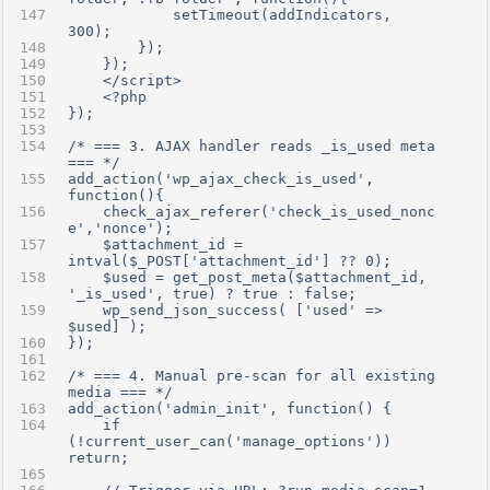
            setTimeout(addIndicators, 
300);
        });
    });
    </script>
    <?php
});
/* === 3. AJAX handler reads _is_used meta 
=== */
add_action('wp_ajax_check_is_used', 
function(){
    check_ajax_referer('check_is_used_nonc
e','nonce');
    $attachment_id = 
intval($_POST['attachment_id'] ?? 0);
    $used = get_post_meta($attachment_id, 
'_is_used', true) ? true : false;
    wp_send_json_success( ['used' => 
$used] );
});
/* === 4. Manual pre-scan for all existing 
media === */
add_action('admin_init', function() {
    if 
(!current_user_can('manage_options')) 
return;