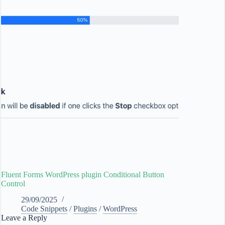
Fluent Forms WordPress plugin Conditional Button
Control
29/09/2025
Code Snippets
/
Plugins
/
WordPress
Leave a Reply