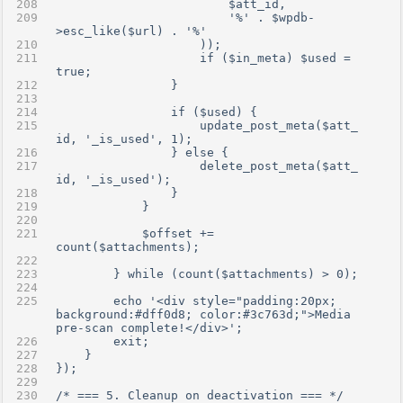
                        $att_id,
                        '%' . $wpdb-
>esc_like($url) . '%'
                    ));
                    if ($in_meta) $used = 
true;
                }
                if ($used) {
                    update_post_meta($att_
id, '_is_used', 1);
                } else {
                    delete_post_meta($att_
id, '_is_used');
                }
            }
            $offset += 
count($attachments);
        } while (count($attachments) > 0);
        echo '<div style="padding:20px; 
background:#dff0d8; color:#3c763d;">Media 
pre-scan complete!</div>';
        exit;
    }
});
/* === 5. Cleanup on deactivation === */