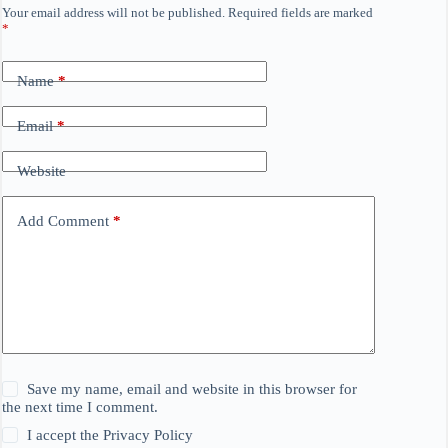
Your email address will not be published.
Required fields are marked
*
Name
*
Email
*
Website
Add Comment
*
Save my name, email and website in this browser for
the next time I comment.
I accept the
Privacy Policy