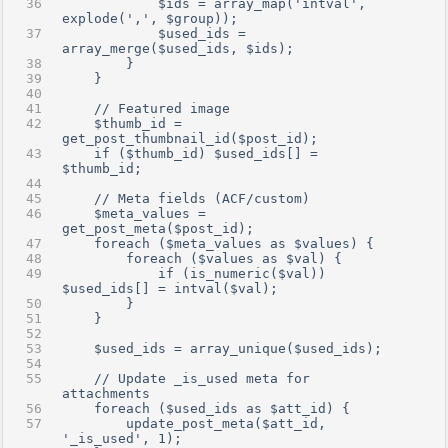
            $ids = array_map('intval', 
explode(',', $group));
            $used_ids = 
array_merge($used_ids, $ids);
        }
    }
    // Featured image
    $thumb_id = 
get_post_thumbnail_id($post_id);
    if ($thumb_id) $used_ids[] = 
$thumb_id;
    // Meta fields (ACF/custom)
    $meta_values = 
get_post_meta($post_id);
    foreach ($meta_values as $values) {
        foreach ($values as $val) {
            if (is_numeric($val)) 
$used_ids[] = intval($val);
        }
    }
    $used_ids = array_unique($used_ids);
    // Update _is_used meta for 
attachments
    foreach ($used_ids as $att_id) {
        update_post_meta($att_id, 
'_is_used', 1);