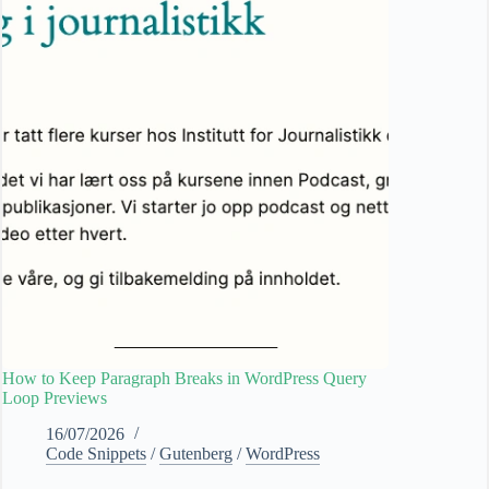
How to Keep Paragraph Breaks in WordPress Query
Loop Previews
16/07/2026
Code Snippets
/
Gutenberg
/
WordPress