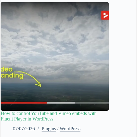
How to control YouTube and Vimeo embeds with
Fluent Player in WordPress
07/07/2026
Plugins
/
WordPress