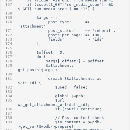
    // Trigger via URL: ?run_media_scan=1
    if (isset($_GET['run_media_scan']) && 
$_GET['run_media_scan'] == '1') {
        $args = [
            'post_type'      => 
'attachment',
            'post_status'    => 'inherit',
            'posts_per_page' => 100,
            'fields'         => 'ids',
        ];
        $offset = 0;
        do {
            $args['offset'] = $offset;
            $attachments = 
get_posts($args);
            foreach ($attachments as 
$att_id) {
                $used = false;
                global $wpdb;
                $url = 
wp_get_attachment_url($att_id);
                if (!$url) continue;
                // Post content check
                $in_content = $wpdb-
>get_var($wpdb->prepare(