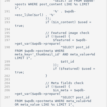
                    "SELECT ID FROM $wpdb-
>posts WHERE post_content LIKE %s LIMIT 
1",
                    '%' . $wpdb-
>esc_like($url) . '%'
                ));
                if ($in_content) $used = 
true;
                // Featured image check
                if (!$used) {
                    $featured = $wpdb-
>get_var($wpdb->prepare(
                        "SELECT post_id 
FROM $wpdb->postmeta WHERE 
meta_key='_thumbnail_id' AND meta_value=%d 
LIMIT 1",
                        $att_id
                    ));
                    if ($featured) $used = 
true;
                }
                // Meta fields check
                if (!$used) {
                    $in_meta = $wpdb-
>get_var($wpdb->prepare(
                        "SELECT post_id 
FROM $wpdb->postmeta WHERE meta_value=%d 
OR meta_value LIKE %s LIMIT 1",