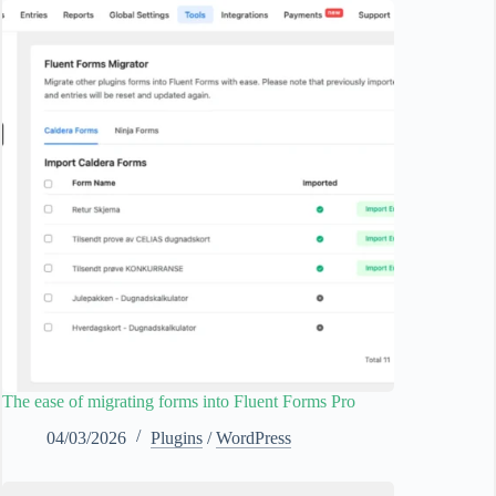
The ease of migrating forms into Fluent Forms Pro
04/03/2026
Plugins
/
WordPress