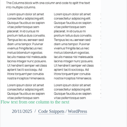
Flow text from one column to the next
20/11/2025
Code Snippets
/
WordPress