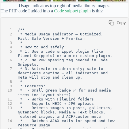
Usage indicators top right of media library images.
The PHP code I added into a
Code snippet plugin
is this:
 Copy
/**
 * Media Usage Indicator – Optimized, 
Fast, Safe Version + Pre-Scan
 *
 * How to add safely:
 * 1. Use a code snippet plugin (like 
Fluent Snippets) or a mini custom plugin.
 * 2. No PHP opening tag needed in Code 
Snippets.
 * 3. Activate in admin only; safe to 
deactivate anytime — all indicators and 
meta will stop and clean up.
 *
 * Features:
 *  - Small green badge ✅ for used media 
items (no layout shift)
 *  - Works with FileBird folders
 *  - Supports HEIC → JPG uploads
 *  - Detects images in posts, galleries, 
Gutenberg blocks, Media & Text blocks, 
featured images, and ACF/custom meta
 *  - Batches AJAX calls for speed and low 
resource usage