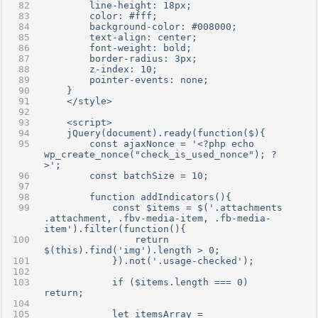
        line-height: 18px;
        color: #fff;
        background-color: #008000;
        text-align: center;
        font-weight: bold;
        border-radius: 3px;
        z-index: 10;
        pointer-events: none;
    }
    </style>
    <script>
    jQuery(document).ready(function($){
        const ajaxNonce = '<?php echo 
wp_create_nonce("check_is_used_nonce"); ?
>';
        const batchSize = 10;
        function addIndicators(){
            const $items = $('.attachments 
.attachment, .fbv-media-item, .fb-media-
item').filter(function(){
                return 
$(this).find('img').length > 0;
            }).not('.usage-checked');
            if ($items.length === 0) 
return;
            let itemsArray = 