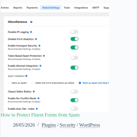
How to Protect Fluent Forms from Spam
28/05/2026
Plugins
/
Security
/
WordPress