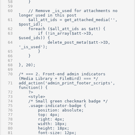
    }
    // Remove _is_used for attachments no 
longer used in this post
    $all_att_ids = get_attached_media('', 
$post_id);
    foreach ($all_att_ids as $att) {
        if (!in_array($att->ID, 
$used_ids)) {
            delete_post_meta($att->ID, 
'_is_used');
        }
    }
}, 20);
/* === 2. Front-end admin indicators 
(Media Library + FileBird) === */
add_action('admin_print_footer_scripts', 
function() {
    ?>
    <style>
    /* Small green checkmark badge */
    .usage-indicator-badge {
        position: absolute;
        top: 4px;
        right: 4px;
        width: 18px;
        height: 18px;
        font-size: 12px;