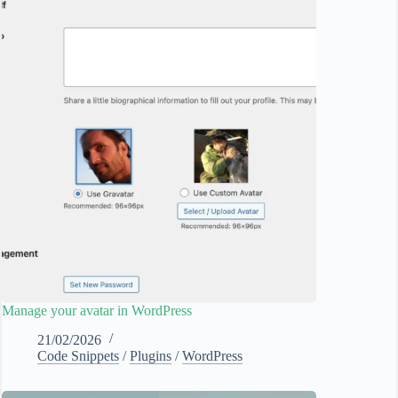
Manage your avatar in WordPress
21/02/2026
Code Snippets
/
Plugins
/
WordPress