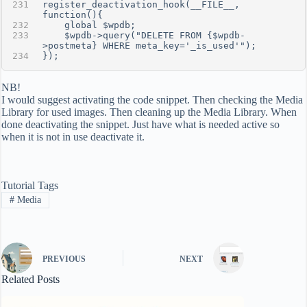
register_deactivation_hook(__FILE__, 
function(){
    global $wpdb;
    $wpdb->query("DELETE FROM {$wpdb-
>postmeta} WHERE meta_key='_is_used'");
});
NB!
I would suggest activating the code snippet. Then checking the Media
Library for used images. Then cleaning up the Media Library. When
done deactivating the snippet. Just have what is needed active so
when it is not in use deactivate it.
Tutorial Tags
#
Media
PREVIOUS
NEXT
Related Posts