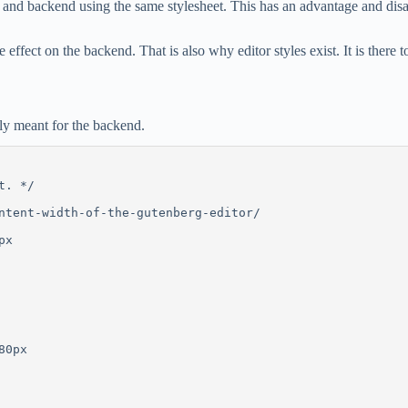
end and backend using the same stylesheet. This has an advantage and dis
 effect on the backend. That is also why editor styles exist. It is there 
only meant for the backend.
t. */
ntent-width-of-the-gutenberg-editor/
px
80px