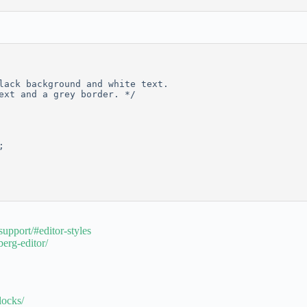
lack background and white text. 
ext and a grey border. */
;
upport/#editor-styles
erg-editor/
locks/