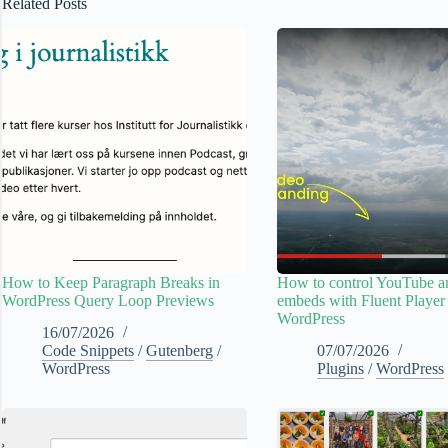
Related Posts
How to Keep Paragraph Breaks in
How to control YouTube 
WordPress Query Loop Previews
embeds with Fluent Player
WordPress
16/07/2026
Code Snippets
/
Gutenberg
/
07/07/2026
WordPress
Plugins
/
WordPress