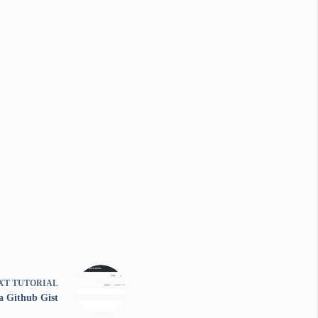
XT
TUTORIAL
a Github Gist