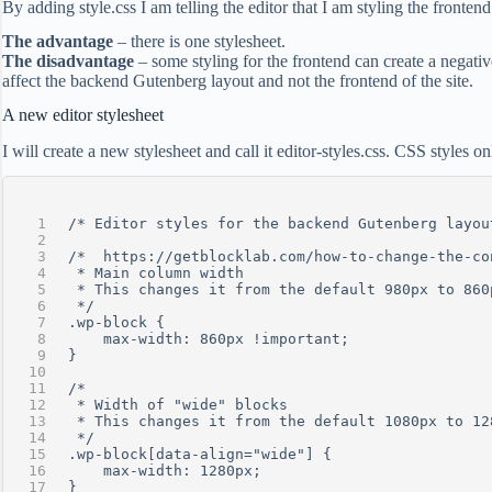
By adding style.css I am telling the editor that I am styling the front
The advantage
– there is one stylesheet.
The disadvantage
– some styling for the frontend can create a negative
affect the backend Gutenberg layout and not the frontend of the site.
A new editor stylesheet
I will create a new stylesheet and call it editor-styles.css. CSS styles 
/* Editor styles for the backend Gutenberg layou
/*  https://getblocklab.com/how-to-change-the-co
 * Main column width
 * This changes it from the default 980px to 860
 */
.wp-block {
    max-width: 860px !important;
}
/* 
 * Width of "wide" blocks
 * This changes it from the default 1080px to 12
 */
.wp-block[data-align="wide"] {
    max-width: 1280px;
}