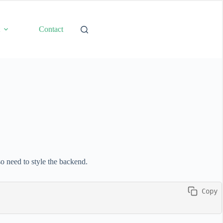
t
Contact
so need to style the backend.
 Copy