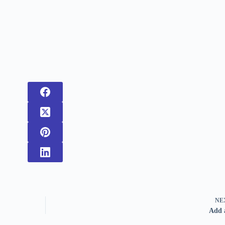
NE
Add 