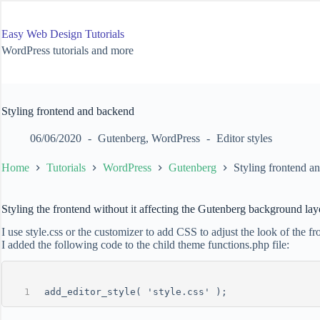
Skip
to
content
Easy Web Design Tutorials
WordPress tutorials and more
Styling frontend and backend
06/06/2020
Gutenberg
,
WordPress
Editor styles
Home
Tutorials
WordPress
Gutenberg
Styling frontend a
Styling the frontend without it affecting the Gutenberg background lay
I use style.css or the customizer to add CSS to adjust the look of the 
I added the following code to the child theme functions.php file:
add_editor_style( 'style.css' );