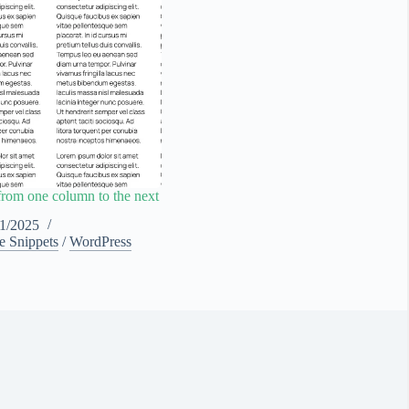
from one column to the next
11/2025
e Snippets
/
WordPress