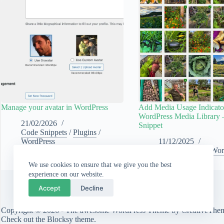
Manage your avatar in WordPress
Add Media Usage Indicator
WordPress Media Library 
21/02/2026
Snippet
Code Snippets
/
Plugins
/
WordPress
11/12/2025
Code Snippets
/
Wor
We use cookies to ensure that we give you the best
experience on our website.
Accept
Decline
Copyright © 2026 - The awesome WordPress Theme by
CreativeThe
Check out the
Blocksy theme
.