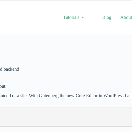
Tutorials
Blog
Abou
nd backend
out.
frontend of a site. With Gutenberg the new Core Editor in WordPress I al