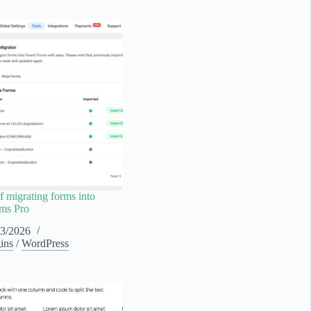
f migrating forms into
rms Pro
03/2026
ins
/
WordPress