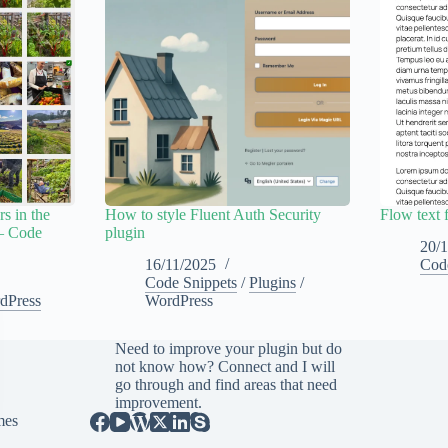
s in the
How to style Fluent Auth Security
Flow text 
– Code
plugin
20/
16/11/2025
Cod
Code Snippets
/
Plugins
/
dPress
WordPress
Need to improve your plugin but do
not know how?
Connect
and I will
go through and find areas that need
improvement.
mes