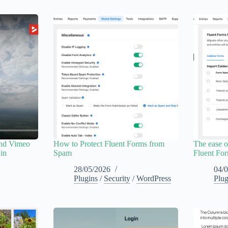
and Vimeo
How to Protect Fluent Forms from
The ease o
 in
Spam
Fluent Fo
28/05/2026
04/
Plugins
/
Security
/
WordPress
Plug