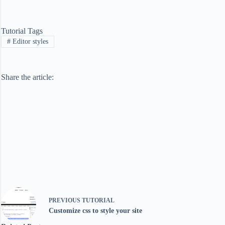
Tutorial Tags
#
Editor styles
Share the article:
PREVIOUS
TUTORIAL
Customize css to style your site