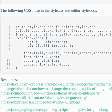
The following CSS I use in the style.css and editor-styles.css.
/* In style.css and in editor-styles.css
Default code blocks for the Gridd theme have a b
I am changing it to a yellow background, black t
.wp-block-code {
	--bg: #000 !important;
 	--cl: #fee861 !important;
	font-family: Menlo,Consolas,monaco,monospace
    font-size: .875em;
    padding: .8em 1em;
    border: 1px solid #ccc;
}
Resources:
https://developer.wordpress.org/block-editor/developers/themes/theme-s
https://getblocklab.com/how-to-change-the-content-width-of-the-gutenb
https://richtabor.com/add-wordpress-theme-styles-to-gutenberg/
https://www.billerickson.net/block-styles-in-gutenberg/
https://robinroelofsen.com/editor-styling-gutenberg
https://jasonyingling.me/enqueueing-scripts-and-styles-for-gutenberg-b