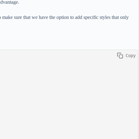
advantage.
to make sure that we have the option to add specific styles that only
 Copy