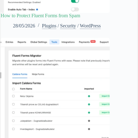
How to Protect Fluent Forms from Spam
28/05/2026
Plugins
/
Security
/
WordPress