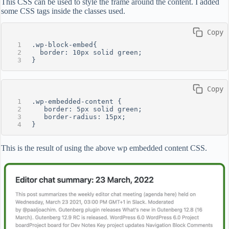
This CSS can be used to style the frame around the content. I added
some CSS tags inside the classes used.
 Copy
.wp-block-embed{
  border: 10px solid green;
}
 Copy
.wp-embedded-content {
   border: 5px solid green;
   border-radius: 15px;
}
This is the result of using the above wp embedded content CSS.