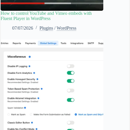
How to control YouTube and Vimeo embeds with
Fluent Player in WordPress
07/07/2026
Plugins
/
WordPress