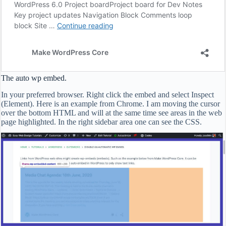
The auto wp embed.
In your preferred browser. Right click the embed and select Inspect
(Element). Here is an example from Chrome. I am moving the cursor
over the bottom HTML and will at the same time see areas in the web
page highlighted. In the right sidebar area one can see the CSS.