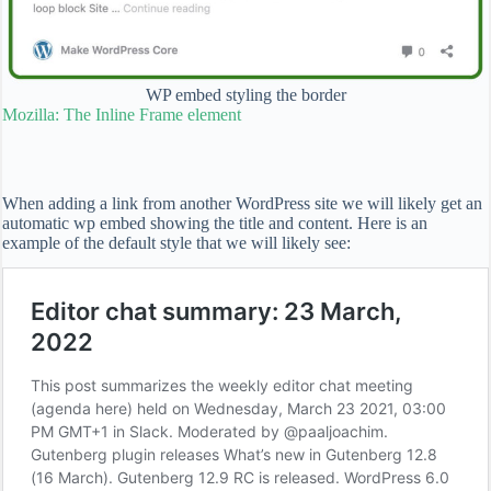
WP embed styling the border
Mozilla: The Inline Frame element
When adding a link from another WordPress site we will likely get an
automatic wp embed showing the title and content. Here is an
example of the default style that we will likely see: