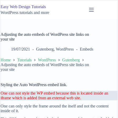
Skip
Easy Web Design Tutorials
to
content
WordPress tutorials and more
Adjusting the auto embeds of WordPress site links on
your site
19/07/2021
Gutenberg
,
WordPress
Embeds
Home
Tutorials
WordPress
Gutenberg
Adjusting the auto embeds of WordPress site links on
your site
Styling the Auto WordPress embed link.
One can not style the WP embed because this is located inside an
iframe which is added from an external web site.
One can only style the frame around the itself and not the content
inside of it.