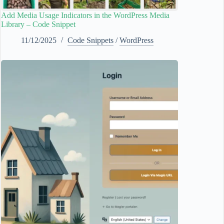
Add Media Usage Indicators in the WordPress Media
Library – Code Snippet
11/12/2025
Code Snippets
/
WordPress