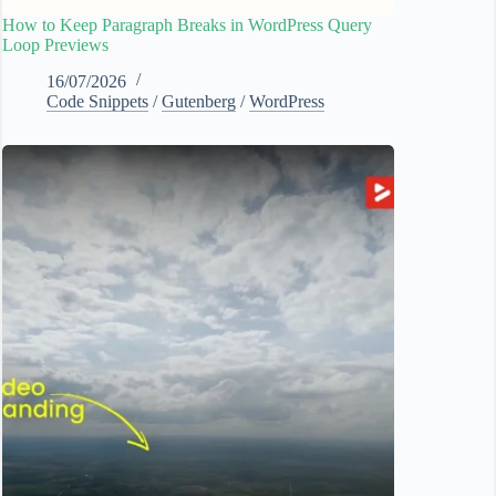
How to Keep Paragraph Breaks in WordPress Query
Loop Previews
16/07/2026
Code Snippets
/
Gutenberg
/
WordPress