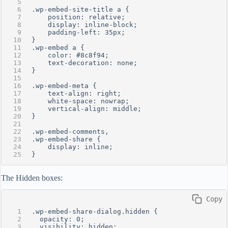
.wp-embed-site-title a {
    position: relative;
    display: inline-block;
    padding-left: 35px;
}
.wp-embed a {
    color: #8c8f94;
    text-decoration: none;
}
.wp-embed-meta {
    text-align: right;
    white-space: nowrap;
    vertical-align: middle;
}
.wp-embed-comments, 
.wp-embed-share {
    display: inline;
}
The Hidden boxes:
 Copy
.wp-embed-share-dialog.hidden {
  opacity: 0;
  visibility: hidden;