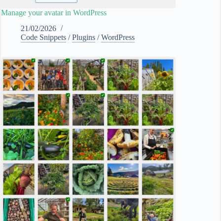
Manage your avatar in WordPress
21/02/2026
Code Snippets
/
Plugins
/
WordPress