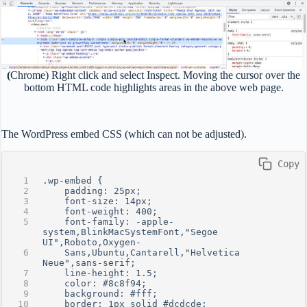
(
Chrome) Right click and select Inspect. Moving the cursor over the
bottom HTML code highlights areas in the above web page.
The WordPress embed CSS (which can not be adjusted).
 Copy
.wp-embed {
    padding: 25px;
    font-size: 14px;
    font-weight: 400;
    font-family: -apple-
system,BlinkMacSystemFont,"Segoe 
UI",Roboto,Oxygen-  
    Sans,Ubuntu,Cantarell,"Helvetica 
Neue",sans-serif;
    line-height: 1.5;
    color: #8c8f94;
    background: #fff;
    border: 1px solid #dcdcde;