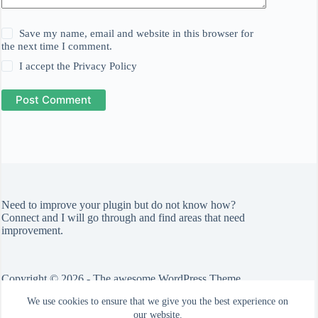
Save my name, email and website in this browser for
the next time I comment.
I accept the
Privacy Policy
Post Comment
Need to improve your plugin but do not know how?
Connect
and I will go through and find areas that need
improvement.
Copyright © 2026 - The awesome WordPress Theme
by
CreativeThemes
We use cookies to ensure that we give you the best experience on
Check out the
Blocksy theme
.
our website.