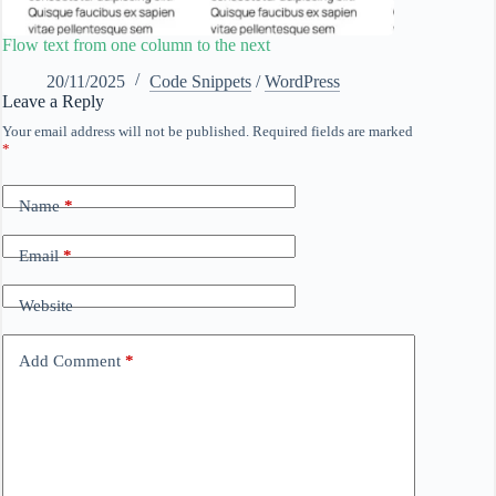
Flow text from one column to the next
20/11/2025
Code Snippets
/
WordPress
Leave a Reply
Your email address will not be published.
Required fields are marked
*
Name
*
Email
*
Website
Add Comment
*