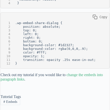
 }
 Copy
.wp-embed-share-dialog {
    position: absolute;
    top: 0;
    left: 0;
    right: 0;
    bottom: 0;
    background-color: #1d2327;
    background-color: rgba(0,0,0,.9);
    color: #fff;
    opacity: 1;
    transition: opacity .25s ease-in-out;
}
Check out my tutorial if you would like to
change the embeds into
paragraph links
.
Tutorial Tags
#
Embeds