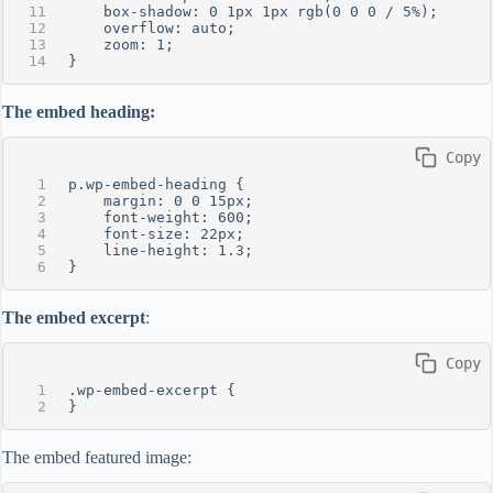
    box-shadow: 0 1px 1px rgb(0 0 0 / 5%);
    overflow: auto;
    zoom: 1;
}
The embed heading:
 Copy
p.wp-embed-heading {
    margin: 0 0 15px;
    font-weight: 600;
    font-size: 22px;
    line-height: 1.3;
}
The embed excerpt
:
 Copy
.wp-embed-excerpt {
}
The embed featured image: