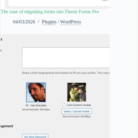
The ease of migrating forms into Fluent Forms Pro
04/03/2026
Plugins
/
WordPress