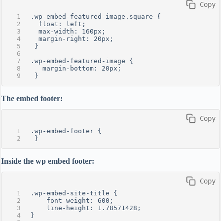
 Copy
.wp-embed-featured-image.square {
  float: left;
  max-width: 160px;
  margin-right: 20px;
 }
.wp-embed-featured-image {
   margin-bottom: 20px;
 }
The embed footer:
 Copy
.wp-embed-footer {
 }
Inside the wp embed footer:
 Copy
.wp-embed-site-title {
    font-weight: 600;
    line-height: 1.78571428;
}