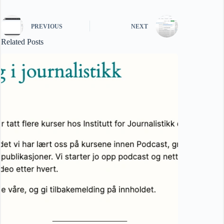
PREVIOUS
NEXT
Related Posts