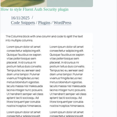
How to style Fluent Auth Security plugin
16/11/2025
Code Snippets
/
Plugins
/
WordPress