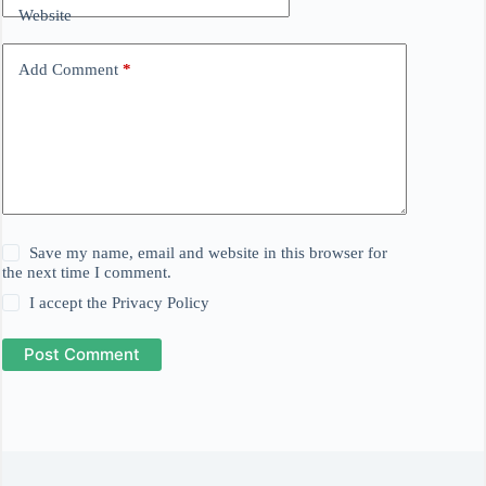
Website
Add Comment
*
Save my name, email and website in this browser for
the next time I comment.
I accept the
Privacy Policy
Post Comment