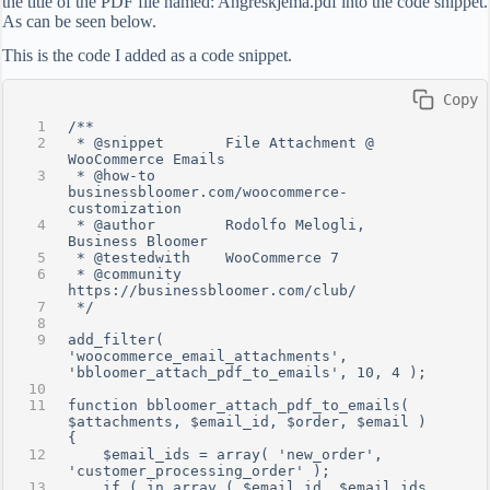
the title of the PDF file named: Angreskjema.pdf into the code snippet.
As can be seen below.
This is the code I added as a code snippet.
 Copy
/**
 * @snippet       File Attachment @ 
WooCommerce Emails
 * @how-to        
businessbloomer.com/woocommerce-
customization
 * @author        Rodolfo Melogli, 
Business Bloomer
 * @testedwith    WooCommerce 7
 * @community     
https://businessbloomer.com/club/
 */
add_filter( 
'woocommerce_email_attachments', 
'bbloomer_attach_pdf_to_emails', 10, 4 );
function bbloomer_attach_pdf_to_emails( 
$attachments, $email_id, $order, $email ) 
{
    $email_ids = array( 'new_order', 
'customer_processing_order' );
    if ( in_array ( $email_id, $email_ids 