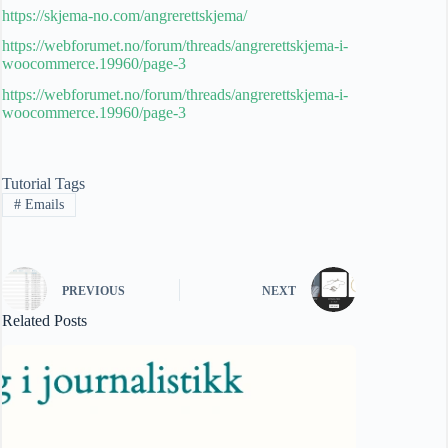
https://skjema-no.com/angrerettskjema/
https://webforumet.no/forum/threads/angrerettskjema-i-
woocommerce.19960/page-3
https://webforumet.no/forum/threads/angrerettskjema-i-
woocommerce.19960/page-3
Tutorial Tags
#
Emails
PREVIOUS
NEXT
Related Posts