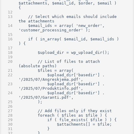
$attachments, $email_id, $order, $email ) 
{
    // Select which emails should include 
the attachments
    $email_ids = array( 'new_order', 
'customer_processing_order' );
    if ( in_array( $email_id, $email_ids ) 
) {
        $upload_dir = wp_upload_dir();
        // List of files to attach 
(absolute paths)
        $files = array(
            $upload_dir['basedir'] . 
'/2025/07/Angreskjema.pdf',
            $upload_dir['basedir'] . 
'/2025/07/Produktinfo.pdf',
            $upload_dir['basedir'] . 
'/2025/07/Garanti.pdf',
        );
        // Add files only if they exist
        foreach ( $files as $file ) {
            if ( file_exists( $file ) ) {
                $attachments[] = $file;
            }
        }