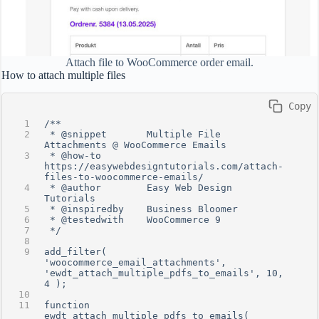
Attach file to WooCommerce order email.
How to attach multiple files
 Copy
/**
 * @snippet       Multiple File 
Attachments @ WooCommerce Emails
 * @how-to        
https://easywebdesigntutorials.com/attach-
files-to-woocommerce-emails/
 * @author        Easy Web Design 
Tutorials
 * @inspiredby    Business Bloomer
 * @testedwith    WooCommerce 9
 */
add_filter( 
'woocommerce_email_attachments', 
'ewdt_attach_multiple_pdfs_to_emails', 10, 
4 );
function 
ewdt_attach_multiple_pdfs_to_emails( 