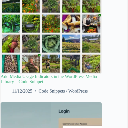
Add Media Usage Indicators in the WordPress Media
Library – Code Snippet
11/12/2025
Code Snippets
/
WordPress