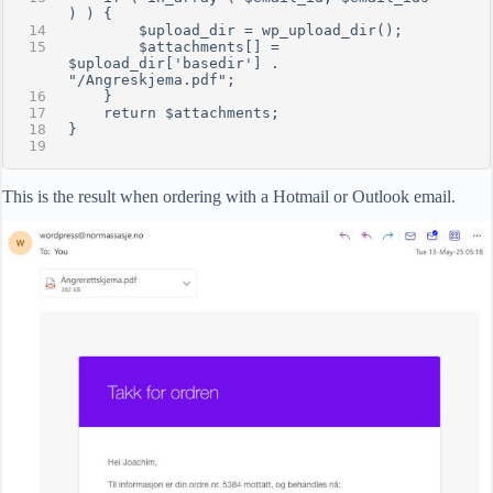
) ) {
        $upload_dir = wp_upload_dir();
        $attachments[] = 
$upload_dir['basedir'] . 
"/Angreskjema.pdf";
    }
    return $attachments;
}
This is the result when ordering with a Hotmail or Outlook email.