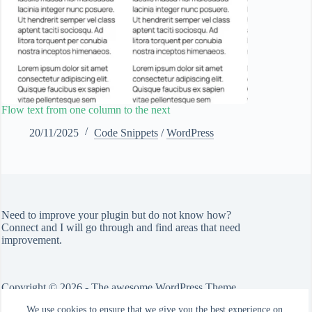
Flow text from one column to the next
20/11/2025
Code Snippets
/
WordPress
Need to improve your plugin but do not know how?
Connect
and I will go through and find areas that need
improvement.
Copyright © 2026 - The awesome WordPress Theme
by
CreativeThemes
We use cookies to ensure that we give you the best experience on