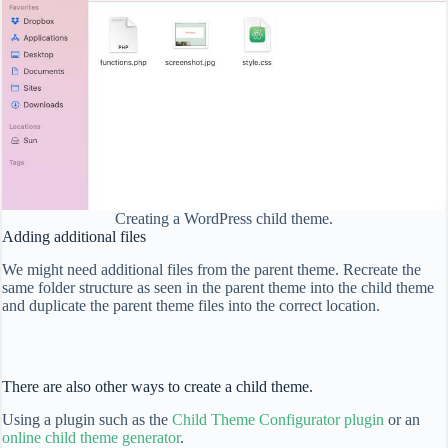
Creating a WordPress child theme.
Adding additional files
We might need additional files from the parent theme. Recreate the
same folder structure as seen in the parent theme into the child theme
and duplicate the parent theme files into the correct location.
There are also other ways to create a child theme.
Using a plugin such as the
Child Theme Configurator plugin
or an
online child theme generator
.