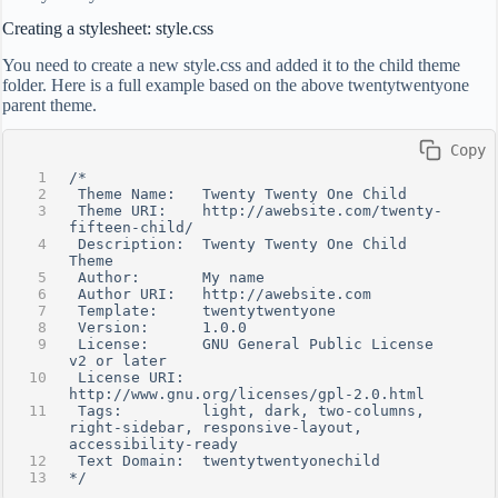
Creating a stylesheet: style.css
You need to create a new style.css and added it to the child theme
folder. Here is a full example based on the above twentytwentyone
parent theme.
 Copy
/*
 Theme Name:   Twenty Twenty One Child
 Theme URI:    http://awebsite.com/twenty-
fifteen-child/
 Description:  Twenty Twenty One Child 
Theme
 Author:       My name
 Author URI:   http://awebsite.com
 Template:     twentytwentyone
 Version:      1.0.0
 License:      GNU General Public License 
v2 or later
 License URI:  
http://www.gnu.org/licenses/gpl-2.0.html
 Tags:         light, dark, two-columns, 
right-sidebar, responsive-layout, 
accessibility-ready
 Text Domain:  twentytwentyonechild
*/