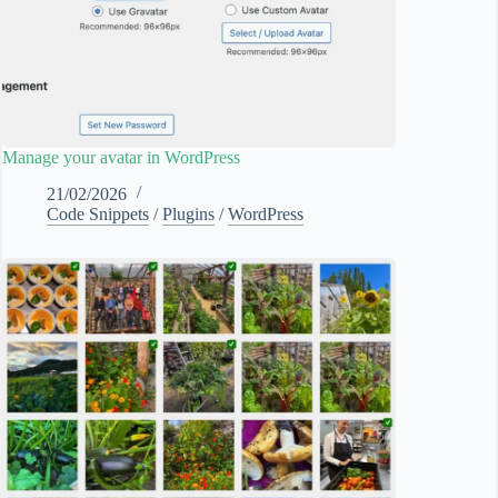
Manage your avatar in WordPress
21/02/2026
Code Snippets
/
Plugins
/
WordPress