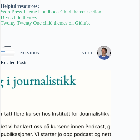
Helpful resources:
WordPress Theme Handbook Child themes section
.
Divi: child themes
Twenty Twenty One child themes on Github.
PREVIOUS
NEXT
Related Posts