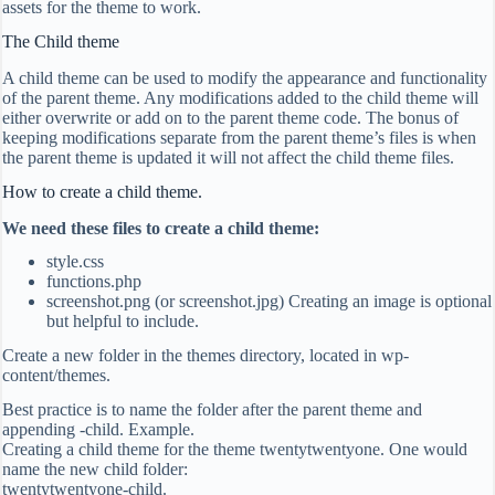
assets for the theme to work.
The Child theme
A child theme can be used to modify the appearance and functionality
of the parent theme. Any modifications added to the child theme will
either overwrite or add on to the parent theme code. The bonus of
keeping modifications separate from the parent theme’s files is when
the parent theme is updated it will not affect the child theme files.
How to create a child theme.
We need these files to create a child theme:
style.css
functions.php
screenshot.png (or screenshot.jpg) Creating an image is optional
but helpful to include.
Create a new folder in the themes directory, located in wp-
content/themes.
Best practice is to name the folder after the parent theme and
appending -child. Example.
Creating a child theme for the theme twentytwentyone. One would
name the new child folder:
twentytwentyone-child.