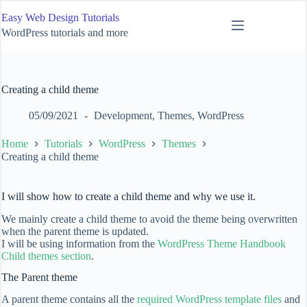
Skip
Easy Web Design Tutorials
to
content
WordPress tutorials and more
Creating a child theme
05/09/2021
Development
,
Themes
,
WordPress
Home
Tutorials
WordPress
Themes
Creating a child theme
I will show how to create a child theme and why we use it.
We mainly create a child theme to avoid the theme being overwritten
when the parent theme is updated.
I will be using information from the
WordPress Theme Handbook
Child themes section
.
The Parent theme
A parent theme contains all the
required WordPress template files
and