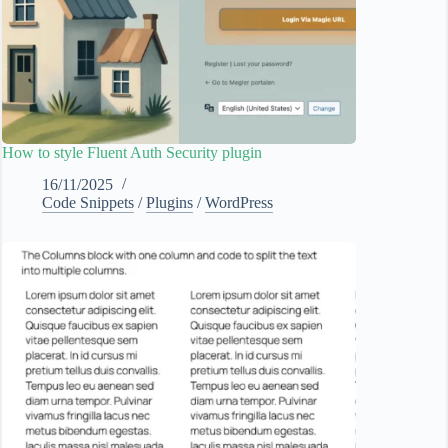
How to style Fluent Auth Security plugin
16/11/2025
Code Snippets
/
Plugins
/
WordPress