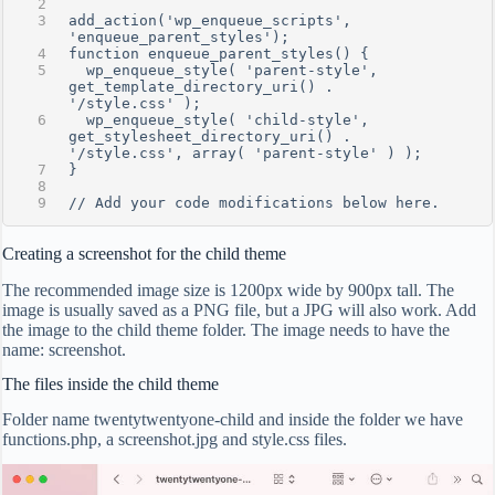
add_action('wp_enqueue_scripts', 
'enqueue_parent_styles');
function enqueue_parent_styles() {
  wp_enqueue_style( 'parent-style', 
get_template_directory_uri() . 
'/style.css' );
  wp_enqueue_style( 'child-style', 
get_stylesheet_directory_uri() . 
'/style.css', array( 'parent-style' ) );
}
// Add your code modifications below here.
Creating a screenshot for the child theme
The recommended image size is 1200px wide by 900px tall. The
image is usually saved as a PNG file, but a JPG will also work. Add
the image to the child theme folder. The image needs to have the
name: screenshot.
The files inside the child theme
Folder name twentytwentyone-child and inside the folder we have
functions.php, a screenshot.jpg and style.css files.