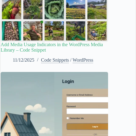
Add Media Usage Indicators in the WordPress Media
Library – Code Snippet
11/12/2025
Code Snippets
/
WordPress