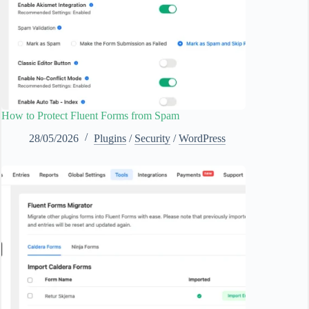
How to Protect Fluent Forms from Spam
28/05/2026
Plugins
/
Security
/
WordPress