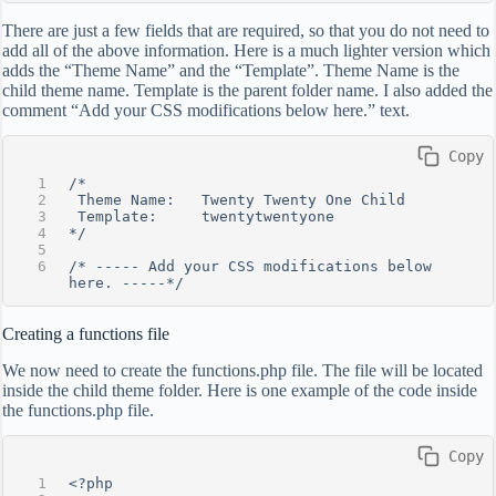
There are just a few fields that are required, so that you do not need to
add all of the above information. Here is a much lighter version which
adds the “Theme Name” and the “Template”. Theme Name is the
child theme name. Template is the parent folder name. I also added the
comment “Add your CSS modifications below here.” text.
 Copy
/*
 Theme Name:   Twenty Twenty One Child
 Template:     twentytwentyone
*/
/* ----- Add your CSS modifications below 
here. -----*/
Creating a functions file
We now need to create the functions.php file. The file will be located
inside the child theme folder. Here is one example of the code inside
the functions.php file.
 Copy
<?php