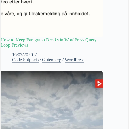
How to Keep Paragraph Breaks in WordPress Query
Loop Previews
16/07/2026
Code Snippets
/
Gutenberg
/
WordPress