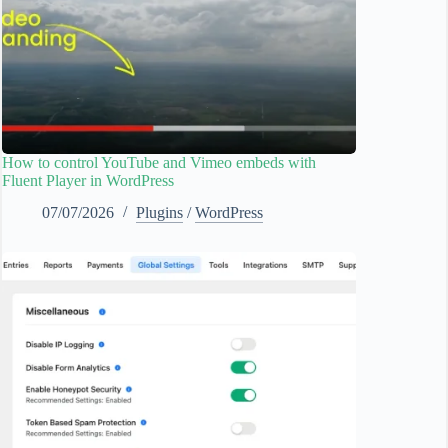
How to control YouTube and Vimeo embeds with
Fluent Player in WordPress
07/07/2026
Plugins
/
WordPress