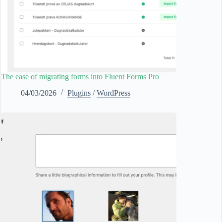
The ease of migrating forms into Fluent Forms Pro
04/03/2026
Plugins
/
WordPress