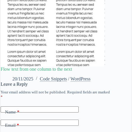
Flow text from one column to the next
20/11/2025
Code Snippets
/
WordPress
Leave a Reply
Your email address will not be published.
Required fields are marked
*
Name
*
Email
*