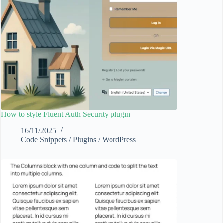
How to style Fluent Auth Security plugin
16/11/2025
Code Snippets
/
Plugins
/
WordPress