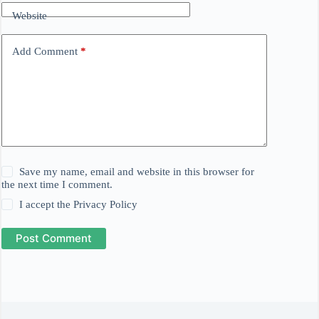
Website
Add Comment
*
Save my name, email and website in this browser for
the next time I comment.
I accept the
Privacy Policy
Post Comment