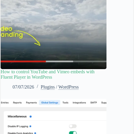
How to control YouTube and Vimeo embeds with
Fluent Player in WordPress
07/07/2026
Plugins
/
WordPress