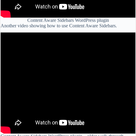
Content Aware Sidebars WordPress plugin
Another video showing how to use Content Aware Sidebars.