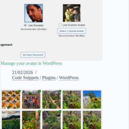
Manage your avatar in WordPress
21/02/2026
Code Snippets
/
Plugins
/
WordPress