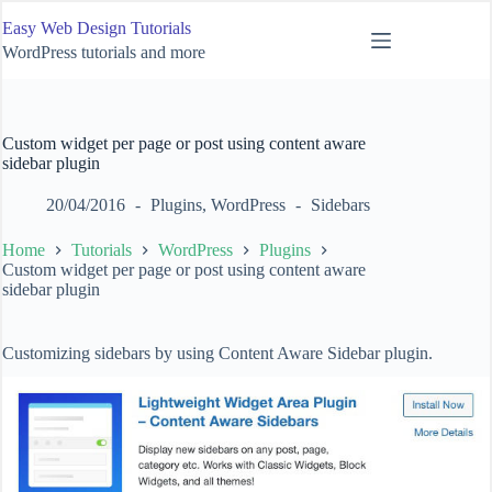
Skip
Easy Web Design Tutorials
to
content
WordPress tutorials and more
Custom widget per page or post using content aware
sidebar plugin
20/04/2016
Plugins
,
WordPress
Sidebars
Home
Tutorials
WordPress
Plugins
Custom widget per page or post using content aware
sidebar plugin
Customizing sidebars by using Content Aware Sidebar plugin.