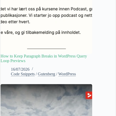
How to Keep Paragraph Breaks in WordPress Query
Loop Previews
16/07/2026
Code Snippets
/
Gutenberg
/
WordPress