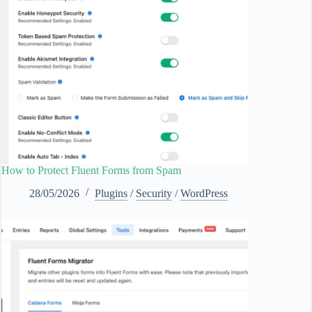
How to Protect Fluent Forms from Spam
28/05/2026
Plugins
/
Security
/
WordPress