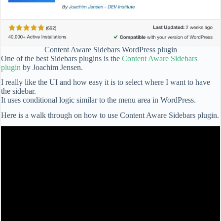
Content Aware Sidebars WordPress plugin
One of the best Sidebars plugins is the
Content Aware Sidebars
plugin
by Joachim Jensen.
I really like the UI and how easy it is to select where I want to have
the sidebar.
It uses conditional logic similar to the menu area in WordPress.
Here is a walk through on how to use Content Aware Sidebars plugin.