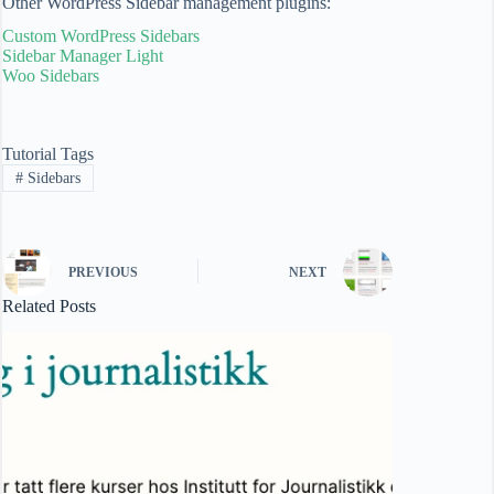
Other WordPress Sidebar management plugins:
Custom WordPress Sidebars
Sidebar Manager Light
Woo Sidebars
Tutorial Tags
#
Sidebars
PREVIOUS
NEXT
Related Posts