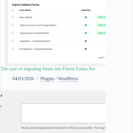
The ease of migrating forms into Fluent Forms Pro
04/03/2026
Plugins
/
WordPress