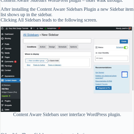
Content Aware Sidebars WordPress plugin – older walk through.
After installing the Content Aware Sidebars Plugin a new Sidebar item
list shows up in the sidebar.
Clicking All Sidebars leads to the following screen.
Content Aware Sidebars user interface WordPress plugin.