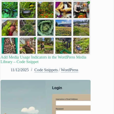
Add Media Usage Indicators in the WordPress Media
Library – Code Snippet
11/12/2025
Code Snippets
/
WordPress