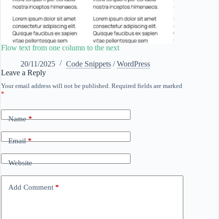
Flow text from one column to the next
20/11/2025
Code Snippets
/
WordPress
Leave a Reply
Your email address will not be published.
Required fields are marked
*
Name
*
Email
*
Website
Add Comment
*