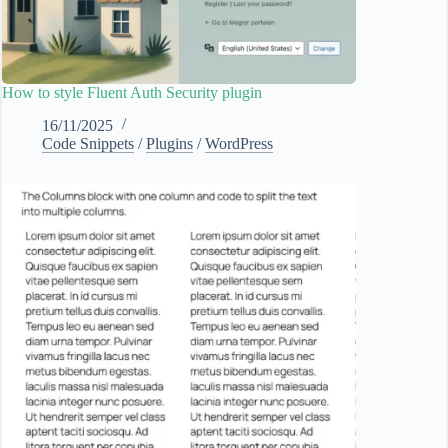
How to style Fluent Auth Security plugin
16/11/2025
Code Snippets
/
Plugins
/
WordPress