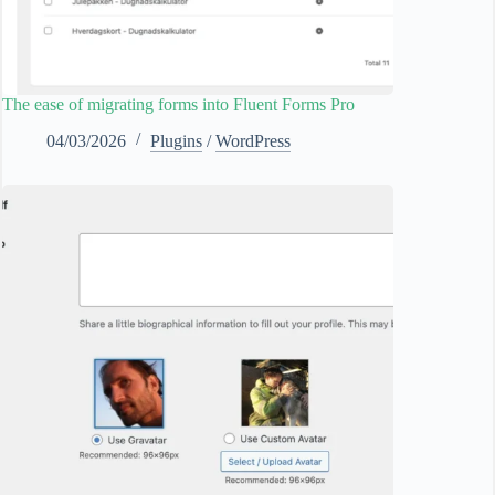
The ease of migrating forms into Fluent Forms Pro
04/03/2026
Plugins
/
WordPress