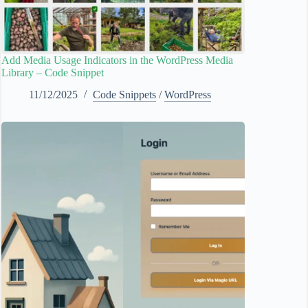
Add Media Usage Indicators in the WordPress Media
Library – Code Snippet
11/12/2025
Code Snippets
/
WordPress