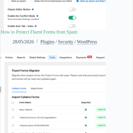
How to Protect Fluent Forms from Spam
28/05/2026
Plugins
/
Security
/
WordPress