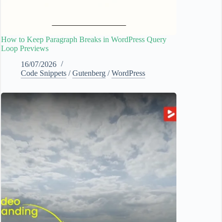
How to Keep Paragraph Breaks in WordPress Query
Loop Previews
16/07/2026
Code Snippets
/
Gutenberg
/
WordPress