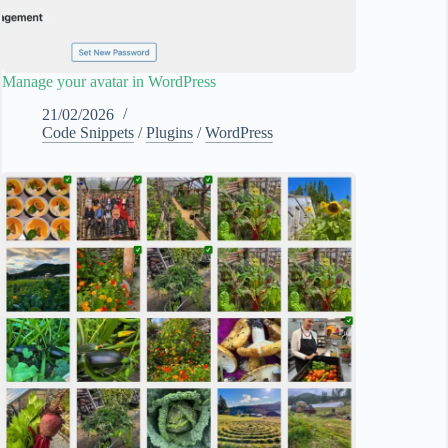
Manage your avatar in WordPress
21/02/2026
Code Snippets
/
Plugins
/
WordPress