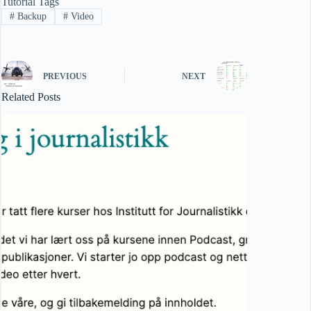
Tutorial Tags
#
Backup
#
Video
PREVIOUS
NEXT
Related Posts