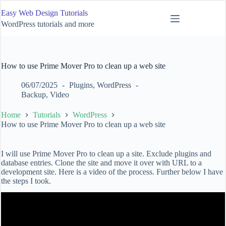
Skip
Easy Web Design Tutorials
to
content
WordPress tutorials and more
How to use Prime Mover Pro to clean up a web site
06/07/2025
Plugins
,
WordPress
Backup
,
Video
Home
Tutorials
WordPress
How to use Prime Mover Pro to clean up a web site
I will use Prime Mover Pro to clean up a site. Exclude plugins and
database entries. Clone the site and move it over with URL to a
development site. Here is a video of the process. Further below I have
the steps I took.