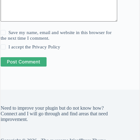
Save my name, email and website in this browser for
the next time I comment.
I accept the
Privacy Policy
Post Comment
Need to improve your plugin but do not know how?
Connect
and I will go through and find areas that need
improvement.