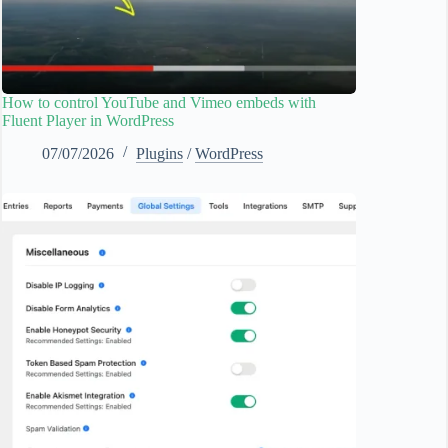
How to control YouTube and Vimeo embeds with
Fluent Player in WordPress
07/07/2026
Plugins
/
WordPress