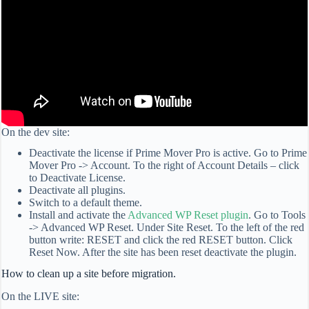
On the dev site:
Deactivate the license if Prime Mover Pro is active. Go to Prime
Mover Pro -> Account. To the right of Account Details – click
to Deactivate License.
Deactivate all plugins.
Switch to a default theme.
Install and activate the
Advanced WP Reset plugin
. Go to Tools
-> Advanced WP Reset. Under Site Reset. To the left of the red
button write: RESET and click the red RESET button. Click
Reset Now. After the site has been reset deactivate the plugin.
How to clean up a site before migration.
On the LIVE site: