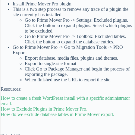
Install Prime Mover Pro plugin.
This is a two step process to remove any trace of a plugin the
site currently has installed.
Go to Prime Mover Pro -> Settings: Excluded plugins.
Click the button to expand plugins. Select which plugins
to be excluded.
Go to Prime Mover Pro -> Toolbox: Excluded tables.
Click the button to expand the database entries.
Go to Prime Mover Pro -> Go to Migration Tools -> PRO
Export.
Export database, media files, plugins and themes.
Export to single-site format
Click Go to Package Manager and begin the process of
exporting the package.
When finished use the URL to export the site.
Resources:
How to create a fresh WordPress install with a specific administrator
email.
How to Exclude Plugins in Prime Mover Pro.
How do we exclude database tables in Prime Mover export.