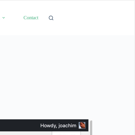
t
Contact