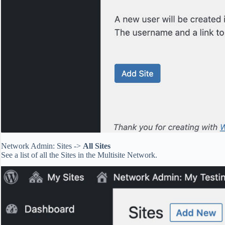
Network Admin: Sites ->
All Sites
See a list of all the Sites in the Multisite Network.