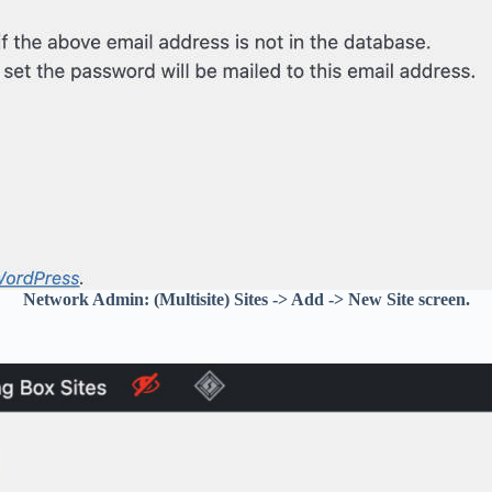
Network Admin: (Multisite) Sites -> Add -> New Site screen.