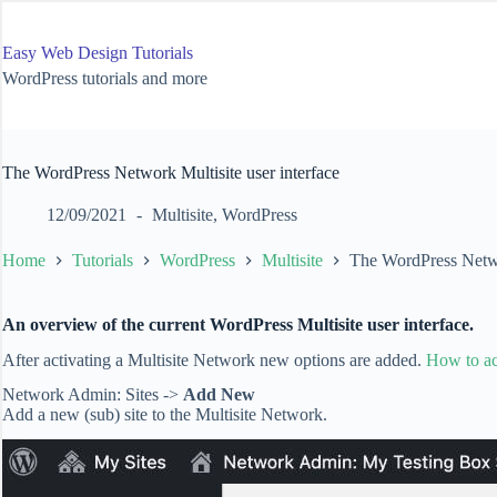
Skip
to
content
Easy Web Design Tutorials
WordPress tutorials and more
The WordPress Network Multisite user interface
12/09/2021
Multisite
,
WordPress
Home
Tutorials
WordPress
Multisite
The WordPress Networ
An overview of the current WordPress Multisite user interface.
After activating a Multisite Network new options are added.
How to ac
Network Admin: Sites ->
Add New
Add a new (sub) site to the Multisite Network.