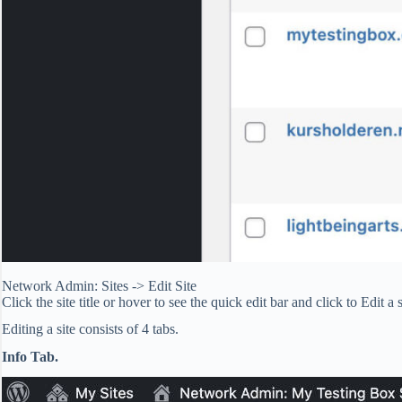
Network Admin: Sites -> Edit Site
Click the site title or hover to see the quick edit bar and click to Edit a s
Editing a site consists of 4 tabs.
Info Tab.