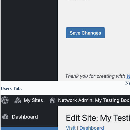
Ne
Users Tab.