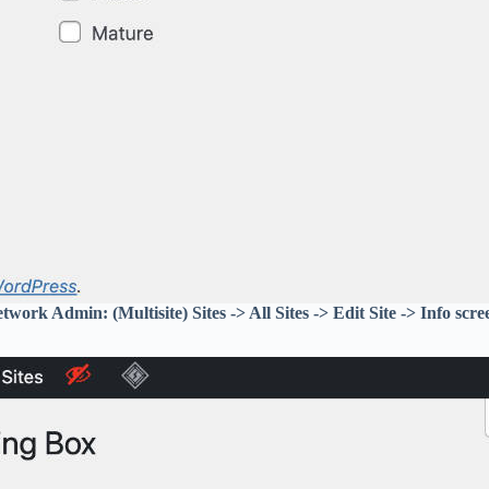
twork Admin: (Multisite) Sites -> All Sites -> Edit Site -> Info scre