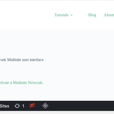
Tutorials
Blog
Abou
k Multisite user interface
tivate a Multisite Network.