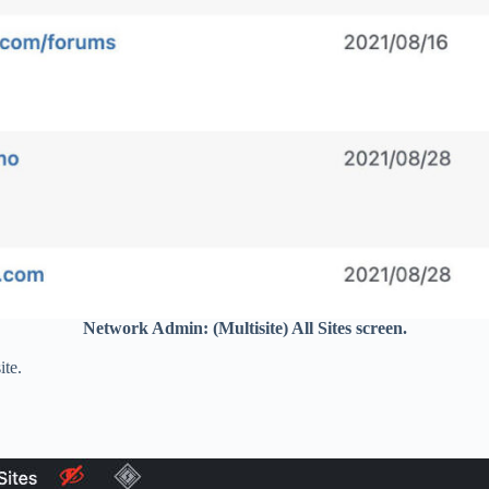
Network Admin: (Multisite) All Sites screen.
ite.