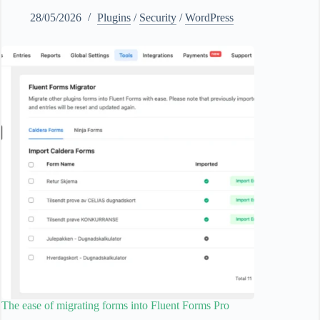
28/05/2026
Plugins
/
Security
/
WordPress
The ease of migrating forms into Fluent Forms Pro