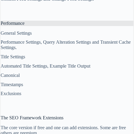
Performance
General Settings
Performance Settings, Query Alteration Settings and Transient Cache
Settings.
Title Settings
Automated Title Settings, Example Title Output
Canonical
Timestamps
Exclusions
The SEO Framework Extensions
The core version if free and one can add extensions. Some are free
others are premium.