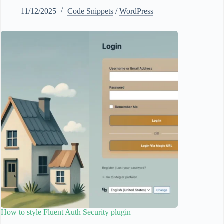
11/12/2025
Code Snippets
/
WordPress
How to style Fluent Auth Security plugin