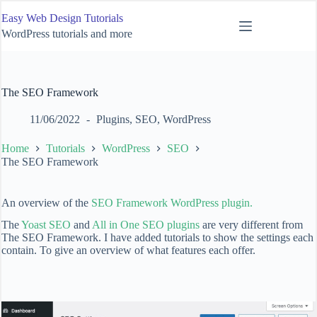
Skip
Easy Web Design Tutorials
to
content
WordPress tutorials and more
The SEO Framework
11/06/2022
Plugins
,
SEO
,
WordPress
Home
Tutorials
WordPress
SEO
The SEO Framework
An overview of the
SEO Framework WordPress plugin.
The
Yoast SEO
and
All in One SEO plugins
are very different from
The SEO Framework. I have added tutorials to show the settings each
contain. To give an overview of what features each offer.