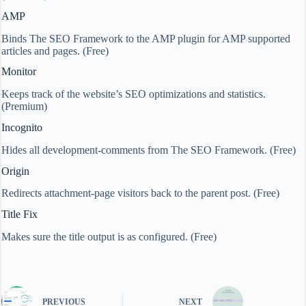
AMP
Binds The SEO Framework to the AMP plugin for AMP supported
articles and pages. (Free)
Monitor
Keeps track of the website’s SEO optimizations and statistics.
(Premium)
Incognito
Hides all development-comments from The SEO Framework. (Free)
Origin
Redirects attachment-page visitors back to the parent post. (Free)
Title Fix
Makes sure the title output is as configured. (Free)
PREVIOUS
NEXT