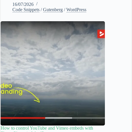
16/07/2026
Code Snippets
/
Gutenberg
/
WordPress
How to control YouTube and Vimeo embeds with