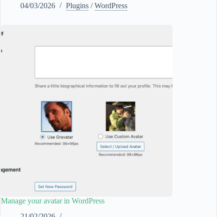
04/03/2026
Plugins
/
WordPress
Manage your avatar in WordPress
21/02/2026