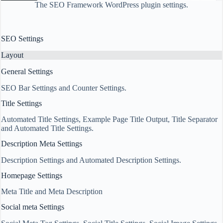
The SEO Framework WordPress plugin settings.
SEO Settings
Layout
General Settings
SEO Bar Settings and Counter Settings.
Title Settings
Automated Title Settings, Example Page Title Output, Title Separator
and Automated Title Settings.
Description Meta Settings
Description Settings and Automated Description Settings.
Homepage Settings
Meta Title and Meta Description
Social meta Settings