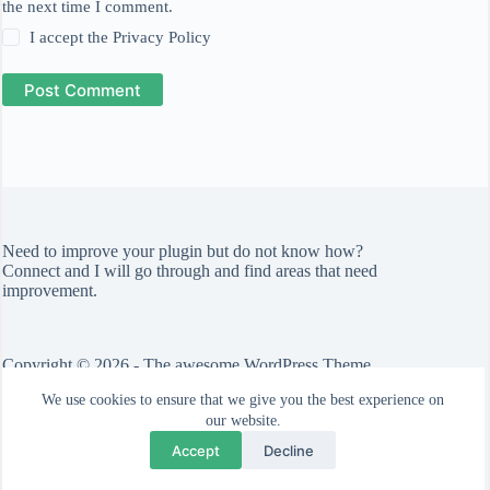
the next time I comment.
I accept the
Privacy Policy
Post Comment
Need to improve your plugin but do not know how?
Connect
and I will go through and find areas that need
improvement.
Copyright © 2026 - The awesome WordPress Theme
by
CreativeThemes
We use cookies to ensure that we give you the best experience on
Check out the
Blocksy theme
.
our website.
Accept
Decline