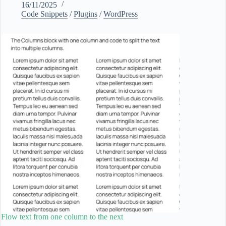
16/11/2025
Code Snippets
/
Plugins
/
WordPress
Flow text from one column to the next