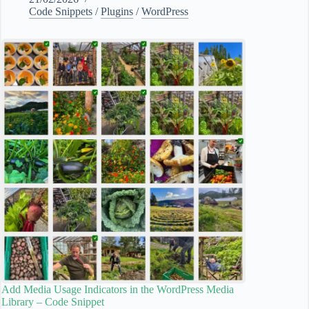
Code Snippets
/
Plugins
/
WordPress
Add Media Usage Indicators in the WordPress Media
Library – Code Snippet