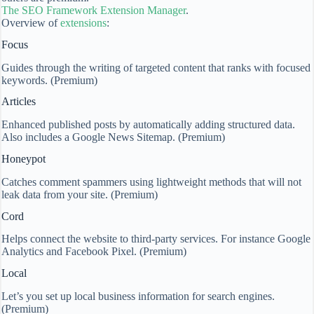
The SEO Framework Extension Manager
.
Overview of
extensions
:
Focus
Guides through the writing of targeted content that ranks with focused
keywords. (Premium)
Articles
Enhanced published posts by automatically adding structured data.
Also includes a Google News Sitemap. (Premium)
Honeypot
Catches comment spammers using lightweight methods that will not
leak data from your site. (Premium)
Cord
Helps connect the website to third-party services. For instance Google
Analytics and Facebook Pixel. (Premium)
Local
Let’s you set up local business information for search engines.
(Premium)