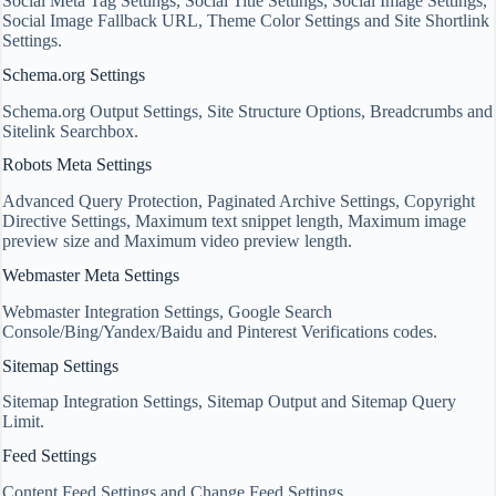
Social Meta Tag Settings, Social Title Settings, Social Image Settings,
Social Image Fallback URL, Theme Color Settings and Site Shortlink
Settings.
Schema.org Settings
Schema.org Output Settings, Site Structure Options, Breadcrumbs and
Sitelink Searchbox.
Robots Meta Settings
Advanced Query Protection, Paginated Archive Settings, Copyright
Directive Settings, Maximum text snippet length, Maximum image
preview size and Maximum video preview length.
Webmaster Meta Settings
Webmaster Integration Settings, Google Search
Console/Bing/Yandex/Baidu and Pinterest Verifications codes.
Sitemap Settings
Sitemap Integration Settings, Sitemap Output and Sitemap Query
Limit.
Feed Settings
Content Feed Settings and Change Feed Settings.