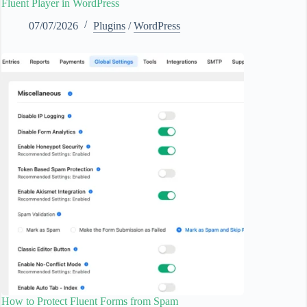
Fluent Player in WordPress
07/07/2026
Plugins
/
WordPress
How to Protect Fluent Forms from Spam