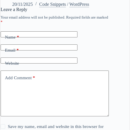
20/11/2025
Code Snippets
/
WordPress
Leave a Reply
Your email address will not be published.
Required fields are marked
*
Name
*
Email
*
Website
Add Comment
*
Save my name, email and website in this browser for