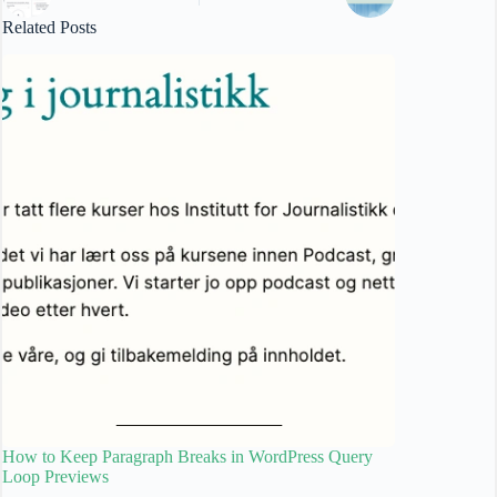
Related Posts
How to Keep Paragraph Breaks in WordPress Query
Loop Previews